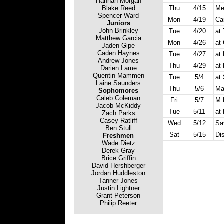
Hannah Morgan
Blake Reed
Thu
4/15
Me
Spencer Ward
Mon
4/19
Ca
Juniors
John Brinkley
Tue
4/20
at
Matthew Garcia
Mon
4/26
at
Jaden Gipe
Caden Haynes
Tue
4/27
at 
Andrew Jones
Thu
4/29
at
Darien Lame
Quentin Mammen
Tue
5/4
at
Laine Saunders
Thu
5/6
Ma
Sophomores
Caleb Coleman
Fri
5/7
M.
Jacob McKiddy
Tue
5/11
at
Zach Parks
Casey Ratliff
Wed
5/12
Sa
Ben Stull
Sat
5/15
Dis
Freshmen
Wade Dietz
Derek Gray
Brice Griffin
David Hershberger
Jordan Huddleston
Tanner Jones
Justin Lightner
Grant Peterson
Philip Reeter