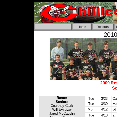
Home
Records
2010
2009 Re
Sc
Roster
Tue
3/23
Car
Seniors
Tue
3/30
Ma
Courtney Clark
Mon
4/12
St
Will Evilsizer
Jared McCauslin
Tue
4/13
at