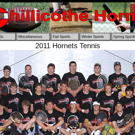
ords
Miscellaneous
Fall Sports
Winter Sports
Spring Sport
2011 Hornets Tennis