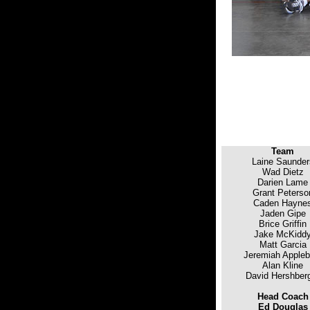
Team
Laine Saunder
Wad Dietz
Darien Lame
Grant Peterso
Caden Hayne
Jaden Gipe
Brice Griffin
Jake McKidd
Matt Garcia
Jeremiah Appleb
Alan Kline
David Hershber
Head Coach
Ed Douglas