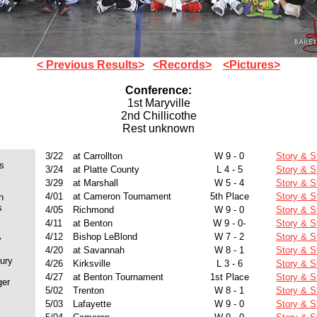
< Previous Results>
<Records>
<Pictures>
Conference:
1st Maryville
2nd Chillicothe
Rest unknown
3/22
at Carrollton
W 9 - 0
Story & S
s
3/24
at Platte County
L 4 - 5
Story & S
3/29
at Marshall
W 5 - 4
Story & S
4/01
at Cameron Tournament
5th Place
Story & S
n
s
4/05
Richmond
W 9 - 0
Story & S
4/11
at Benton
W 9 - 0-
Story & S
4/12
Bishop LeBlond
W 7 - 2
Story & S
y
4/20
at Savannah
W 8 - 1
Story & S
ury
4/26
Kirksville
L 3 - 6
Story & S
4/27
at Benton Tournament
1st Place
Story & S
ger
5/02
Trenton
W 8 - 1
Story & S
5/03
Lafayette
W 9 - 0
Story & S