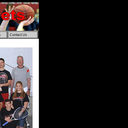
s
Contact Us