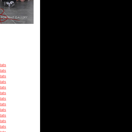
tats
tats
tats
tats
tats
tats
tats
tats
tats
tats
tats
tats