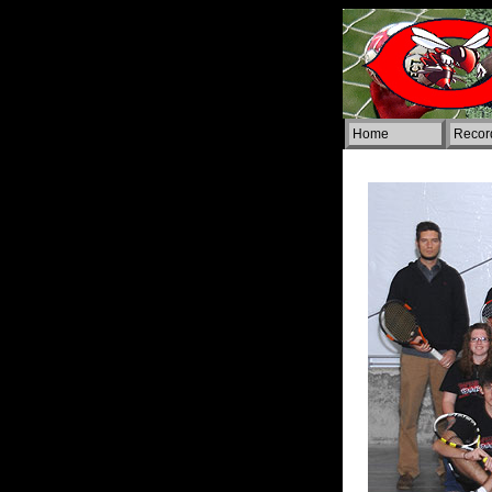
Home
Rec