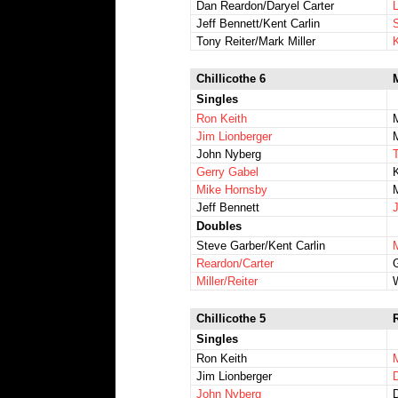
Dan Reardon/Daryel Carter
Jeff Bennett/Kent Carlin
Tony Reiter/Mark Miller
Chillicothe 6
Singles
Ron Keith
Jim Lionberger
John Nyberg
Gerry Gabel
Mike Hornsby
Jeff Bennett
J
Doubles
Steve Garber/Kent Carlin
Reardon/Carter
G
Miller/Reiter
Chillicothe 5
Singles
Ron Keith
M
Jim Lionberger
John Nyberg