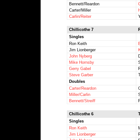
Bennett/Reardon
G
Carter/Miller
Carlin/Reiter
Chillicothe 7
Singles
Ron Keith
B
Jim Lionberger
John Nyberg
Mike Hornsby
Gerry Gabel
Steve Garber
Doubles
Carter/Reardon
Miller/Carlin
Bennett/Streiff
Chillicothe 6
Singles
Ron Keith
Jim Lionberger