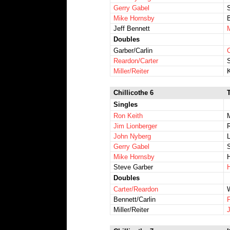
Gerry Gabel
Mike Hornsby
Jeff Bennett
Doubles
Garber/Carlin
Reardon/Carter
Miller/Reiter
Chillicothe 6
Singles
Ron Keith
Jim Lionberger
John Nyberg
Gerry Gabel
Mike Hornsby
Steve Garber
Doubles
Carter/Reardon
Bennett/Carlin
Miller/Reiter