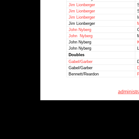
Jim Lionberger
Jim Lionberger
S
Jim Lionberger
I
Jim Lionberger
M
John Nyberg
John Nyberg
John Nyberg
K
John Nyberg
L
Doubles
Gabel/Garber
D
Gabel/Garber
Bennett/Reardon
administ