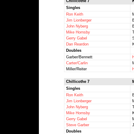
Chillicothe 7
K
Singles
Ron Keith
M
Jim Lionberger
B
John Nyberg
Mike Hornsby
Gerry Gabel
Dan Reardon
Doubles
Garber/Bennett
Carter/Carlin
Miller/Reiter
Chillicothe 7
Singles
Ron Keith
Jim Lionberger
John Nyberg
Mike Hornsby
Gerry Gabel
Steve Garber
J
Doubles