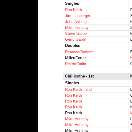
Singles
Ron Keith
Jim Lionberger
John Nyberg
Mike Hornsby
Steve Garber
Gerry Gabel
Doubles
Reardon/Bennett
Miller/Carter
Reiter/Carlin
Chillicothe - 1st
Singles
Ron Keith - 2nd
Ron Keith
C
Ron Keith
L
Ron Keith
N
Ron Keith
M
Mike Hornsby
L
Mike Hornsby
S
Mike Hornsby
M