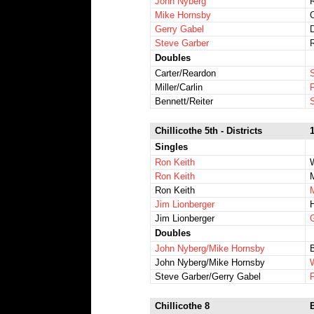
John Nyberg
Mike Hornsby
Gerry Gabel
Steve Garber
Doubles
Carter/Reardon
Miller/Carlin
Bennett/Reiter
Chillicothe 5th - Districts
Singles
Ron Keith
Ron Keith
Ron Keith
Jim Lionberger
Jim Lionberger
Doubles
John Nyberg/Mike Hornsby
B
John Nyberg/Mike Hornsby
Steve Garber/Gerry Gabel
Chillicothe 8