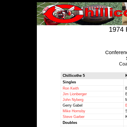
1974 
Conference
Coa
Chillicothe 5
K
Singles
Ron Keith
B
Jim Lionberger
John Nyberg
M
Gerry Gabel
Mike Hornsby
Steve Garber
Doubles