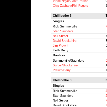
Vince Hayes/Matt Parrish
Chip Zachary/Phil Rogers
Chillicothe 6
Singles
Rick Summerville
Stan Saunders
Neil Surber
David Brookshire
Jim Prewitt
Keith Berry
C
Doubles
Summerville/Saunders
Surber/Brookshire
Prewitt/Berry
Chillicothe 3
K
Singles
Rick Summerville
Stan Saunders
Neil Surber
David Brookshire