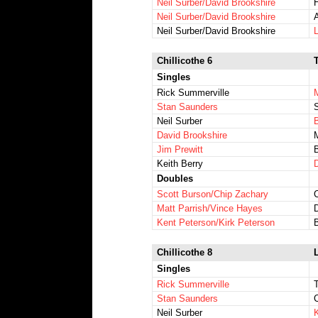
Neil Surber/David Brookshire
H
Neil Surber/David Brookshire
A
Neil Surber/David Brookshire
L
Chillicothe 6
Singles
Rick Summerville
Stan Saunders
Neil Surber
David Brookshire
Jim Prewitt
Keith Berry
Doubles
Scott Burson/Chip Zachary
C
Matt Parrish/Vince Hayes
Kent Peterson/Kirk Peterson
Chillicothe 8
L
Singles
Rick Summerville
Stan Saunders
Neil Surber