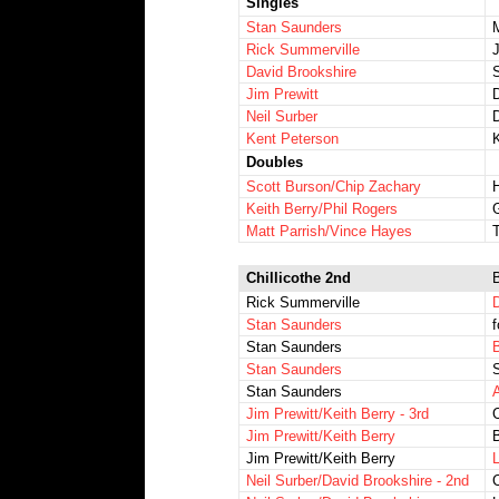
Singles
Stan Saunders
Rick Summerville
David Brookshire
S
Jim Prewitt
Neil Surber
Kent Peterson
Doubles
Scott Burson/Chip Zachary
Keith Berry/Phil Rogers
Matt Parrish/Vince Hayes
T
Chillicothe 2nd
Rick Summerville
Stan Saunders
f
Stan Saunders
B
Stan Saunders
S
Stan Saunders
A
Jim Prewitt/Keith Berry - 3rd
Jim Prewitt/Keith Berry
Jim Prewitt/Keith Berry
L
Neil Surber/David Brookshire - 2nd