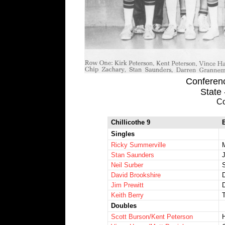
Conference
State
Co
Chillicothe 9
Singles
Ricky Summerville
Stan Saunders
Neil Surber
S
David Brookshire
Jim Prewitt
Keith Berry
Doubles
Scott Burson/Kent Peterson