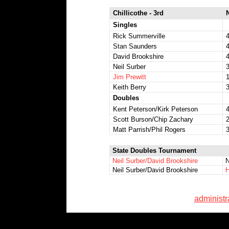
Chillicothe - 3rd
Singles
Rick Summerville
4
Stan Saunders
4
David Brookshire
4
Neil Surber
3
Jim Prewitt
1
Keith Berry
3
Doubles
Kent Peterson/Kirk Peterson
4
Scott Burson/Chip Zachary
Matt Parrish/Phil Rogers
3
State Doubles Tournament
Neil Surber/David Brookshire
N
Neil Surber/David Brookshire
H
administ