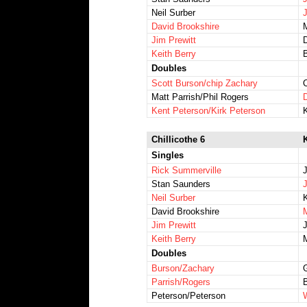
Neil Surber
J
David Brookshire
Jim Prewitt
Keith Berry
Doubles
Scott Burson/chip Zachary
Matt Parrish/Phil Rogers
Kent Peterson/Kirk Peterson
Chillicothe 6
K
Singles
Rick Summerville
Stan Saunders
Neil Surber
David Brookshire
Jim Prewitt
Keith Berry
Doubles
Burson/Zachary
Parrish/Rogers
Peterson/Peterson