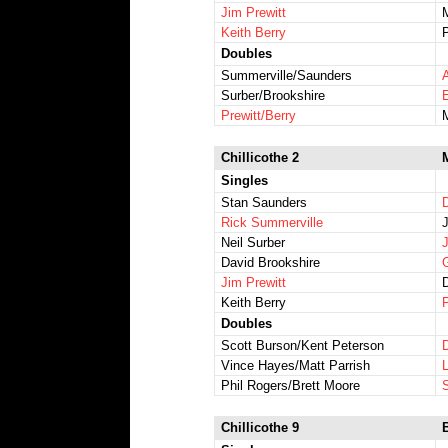
Jim Prewitt
Keith Berry
Doubles
Summerville/Saunders
Surber/Brookshire
Prewitt/Berry
Chillicothe 2
Singles
Stan Saunders
Rick Summerville
Neil Surber
David Brookshire
G
Jim Prewitt
Keith Berry
Doubles
Scott Burson/Kent Peterson
Vince Hayes/Matt Parrish
Phil Rogers/Brett Moore
Chillicothe 9