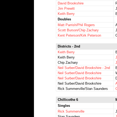
David Brookshire
Jim Prewitt
J
Keith Berry
Doubles
Matt Parrish/Phil Rogers
Scott Burson/Chip Zachary
Kent Peterson/Kirk Peterson
Districts - 2nd
Keith Berry
B
Keith Berry
Chip Zachary
Neil Surber/David Brookshire - 2nd
Neil Surber/David Brookshire
Neil Surber/David Brookshire
Neil Surber/David Brookshire
A
Rick Summerville/Stan Saunders
Chillicothe 6
Singles
Rick Summerville
J
Stan Saunders