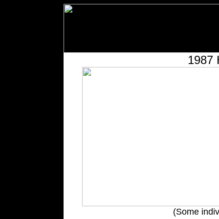
1987 
(Some indiv