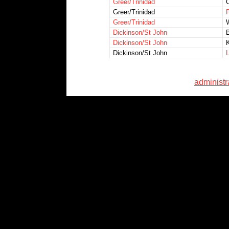
Greer/Trinidad
Greer/Trinidad
P
Greer/Trinidad
W
Dickinson/St John
Dickinson/St John
Dickinson/St John
L
administ