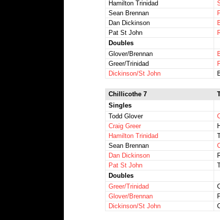
Hamilton Trinidad
Sean Brennan
Dan Dickinson
Pat St John
Doubles
Glover/Brennan
Greer/Trinidad
Dickinson/St John
Chillicothe 7
Singles
Todd Glover
Craig Greer
H
Hamilton Trinidad
T
Sean Brennan
Dan Dickinson
Pat St John
Doubles
Greer/Trinidad
C
Glover/Brennan
P
Dickinson/St John