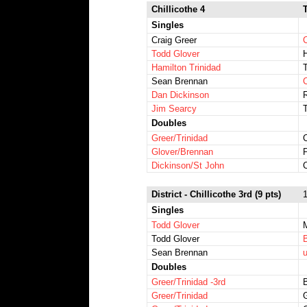
Chillicothe 4
Singles
Craig Greer
Todd Glover
H
Hamilton Trinidad
T
Sean Brennan
Dan Dickinson
Jim Searcy
Doubles
Greer/Trinidad
C
Glover/Brennan
P
Dickinson/St John
District - Chillicothe 3rd (9 pts)
1
Singles
Todd Glover
M
Todd Glover
B
Sean Brennan
Doubles
Greer/Trinidad -3rd
Greer/Trinidad
G