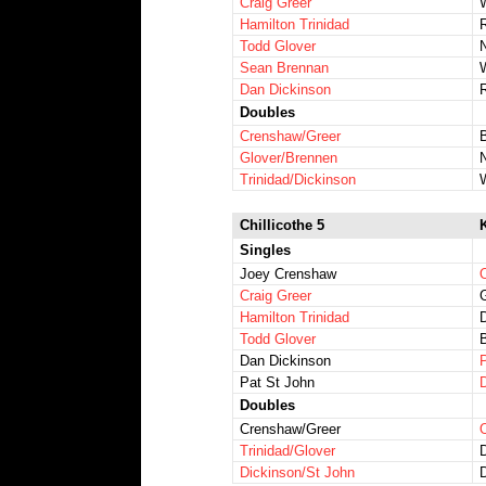
Craig Greer
Hamilton Trinidad
Todd Glover
Sean Brennan
Dan Dickinson
Doubles
Crenshaw/Greer
Glover/Brennen
Trinidad/Dickinson
Chillicothe 5
Singles
Joey Crenshaw
O
Craig Greer
Hamilton Trinidad
Todd Glover
Dan Dickinson
Pat St John
Doubles
Crenshaw/Greer
Trinidad/Glover
Dickinson/St John