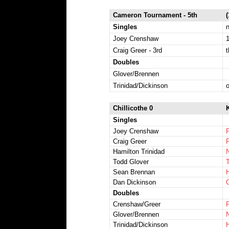
Cameron Tournament - 5th
Singles
n
Joey Crenshaw
1
Craig Greer - 3rd
t
Doubles
Glover/Brennen
Trinidad/Dickinson
Chillicothe 0
K
Singles
Joey Crenshaw
Craig Greer
Hamilton Trinidad
Todd Glover
T
Sean Brennan
H
Dan Dickinson
C
Doubles
Crenshaw/Greer
Glover/Brennen
N
Trinidad/Dickinson
H