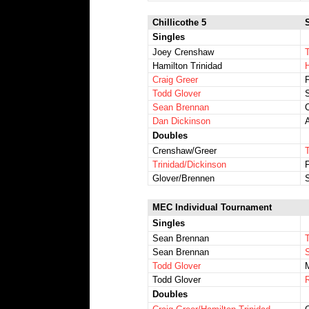
Chillicothe 5
Singles
Joey Crenshaw
Hamilton Trinidad
Craig Greer
Todd Glover
Sean Brennan
Dan Dickinson
Doubles
Crenshaw/Greer
Trinidad/Dickinson
Glover/Brennen
MEC Individual Tournament
Singles
Sean Brennan
Sean Brennan
Todd Glover
M
Todd Glover
Doubles