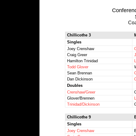
Conference
Coa
Chillicothe 3
Singles
Joey Crenshaw
Craig Greer
Hamilton Trinidad
Todd Glover
Sean Brennan
Dan Dickinson
Doubles
Crenshaw/Greer
Glover/Brennen
Trinidad/Dickinson
Chillicothe 9
Singles
Joey Crenshaw
B