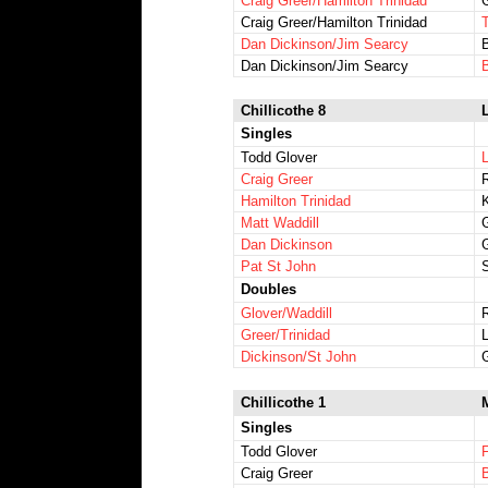
Craig Greer/Hamilton Trinidad
Craig Greer/Hamilton Trinidad
Dan Dickinson/Jim Searcy
B
Dan Dickinson/Jim Searcy
B
Chillicothe 8
L
Singles
Todd Glover
Craig Greer
R
Hamilton Trinidad
Matt Waddill
Dan Dickinson
Pat St John
Doubles
Glover/Waddill
Greer/Trinidad
Dickinson/St John
Chillicothe 1
Singles
Todd Glover
Craig Greer