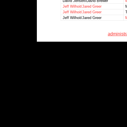
David Jensen/David Brewer
Jeff Wilhoit/Jared Greer
Jeff Wilhoit/Jared Greer
Jeff Wilhoit/Jared Greer
administ