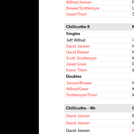
Wilhoit/Jensen
F
Brewer/Stottlemyre
L
Greer/Thom
Chillicothe 8
K
Singles
Jeff Wilhoit
R
David Jensen
N
David Brewer
Scott Stottlemyre
Jared Greer
Kevin Thom
Doubles
Jensen/Brewer
N
Wilhoit/Greer
Stottlemyre/Thom
Chillicothe - 4th
David Jensen
David Jensen
David Jensen
K