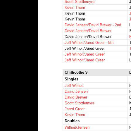
Scott Stottlemyre
Kevin Thom
Kevin Thom
Kevin Thom
David Jensen/David Brewer - 2nd
David Jensen/David Brewer
S
David Jensen/David Brewer
B
Jeff Wilhoit/Jared Greer - 5th
Jeff Wilhoit/Jared Greer
Jeff Wilhoit/Jared Greer
Jeff Wilhoit/Jared Greer
Chillicothe 9
L
Singles
Jeff Wilhoit
f
David Jensen
f
David Brewer
B
Scott Stottlemyre
Jared Greer
J
Kevin Thom
Doubles
Wilhoit/Jensen
f