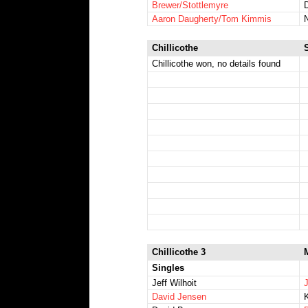
Brewer/Stottlemyre
Aaron Daugherty/Tom Kimmis
N
Chillicothe
Chillicothe won, no details found
Chillicothe 3
Singles
Jeff Wilhoit
J
David Jensen