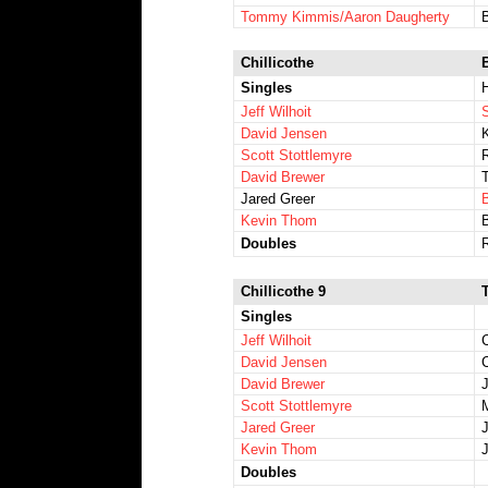
Tommy Kimmis/Aaron Daugherty
Chillicothe
Singles
Jeff Wilhoit
David Jensen
K
Scott Stottlemyre
David Brewer
Jared Greer
Kevin Thom
Doubles
Chillicothe 9
Singles
Jeff Wilhoit
C
David Jensen
C
David Brewer
Scott Stottlemyre
M
Jared Greer
Kevin Thom
Doubles