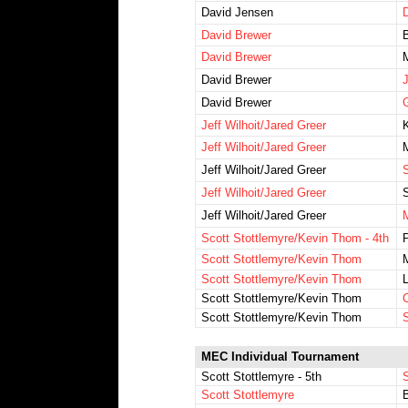
David Jensen
D
David Brewer
David Brewer
David Brewer
J
David Brewer
G
Jeff Wilhoit/Jared Greer
Jeff Wilhoit/Jared Greer
Jeff Wilhoit/Jared Greer
S
Jeff Wilhoit/Jared Greer
S
Jeff Wilhoit/Jared Greer
Scott Stottlemyre/Kevin Thom - 4th
Scott Stottlemyre/Kevin Thom
Scott Stottlemyre/Kevin Thom
Scott Stottlemyre/Kevin Thom
Scott Stottlemyre/Kevin Thom
S
MEC Individual Tournament
Scott Stottlemyre - 5th
Scott Stottlemyre
B