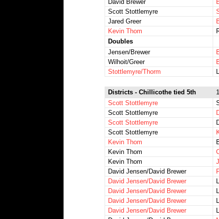
David Brewer
Scott Stottlemyre
Jared Greer
Kevin Thom
R
Doubles
Jensen/Brewer
Wilhoit/Greer
Stottlemyre/Thorm
Districts - Chillicothe tied 5th
1
Scott Stottlemyre
Scott Stottlemyre
Scott Stottlemyre
D
Scott Stottlemyre
K
Kevin Thom
B
Kevin Thom
Kevin Thom
David Jensen/David Brewer
P
David Jensen/David Brewer
David Jensen/David Brewer
L
David Jensen/David Brewer
David Jensen/David Brewer