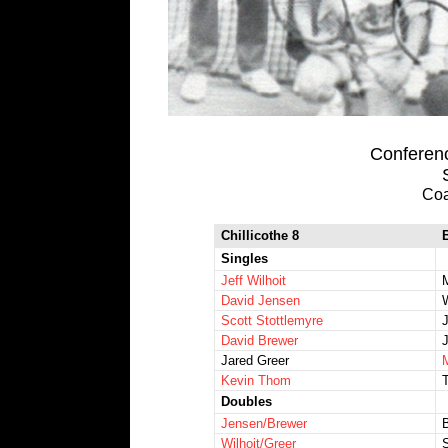
Conferenc
Coa
Chillicothe 8
Singles
Jeff Wilhoit
David Jensen
Scott Stottlemyre
David Brewer
Jared Greer
Kevin Thom
Doubles
Jensen/Brewer
Wilhoit/Greer