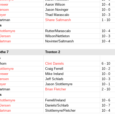
rewer
Aaron Wilson
10 - 4
Jensen
Jason Novinger
10 - 0
eyer
Thad Marascalo
10 - 3
Hartman
Shane Saltmarsh
1 - 10
s
tottlemyre
Rutter/Marascalo
10 - 4
/Jensen
Wilson/Nettleton
10 - 3
Hartman
Novinter/Saltmarsh
10 - 4
othe 7
Trenton 2
s
Thom
Clint Daniels
6 - 10
ottlemyre
Craig Ferrell
10 - 2
rewer
Mike Ireland
10 - 0
Jensen
Jeff Schlarb
10 - 3
eyer
Jason Stottlemyre
10 - 1
Hartman
Brian Fletcher
2 - 10
s
tottlemyre
Ferrell/Ireland
10 - 6
/Jensen
Daniels/Schlarb
10 - 7
Hartman
Stottlemyre/Fletcher
10 - 4