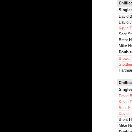
Chillic
Single
David B
David 
Kevin 
Scot St
Brent 
Mike N
Double
Brewer
Stottl
Hartma
Chillic
Single
David B
Kevin 
Scot St
David 
Brent 
Mike N
Double