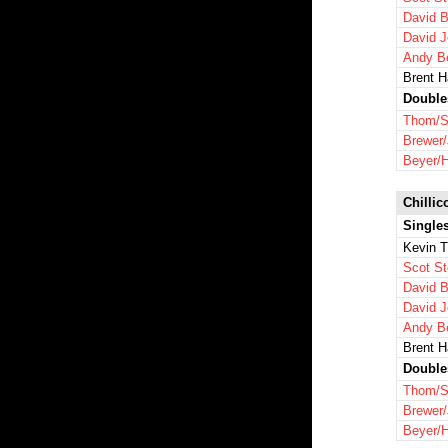
David B
David 
Andy B
Brent 
Double
Thom/S
Brewer
Beyer/
Chillic
Single
Kevin 
Scot St
David B
David 
Andy B
Brent 
Double
Thom/S
Brewer
Beyer/