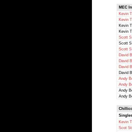
MEC In
Kevin T
Kevin 
Kevin 
Kevin 
Scott S
Scott S
Scott S
David B
David B
David B
David B
Andy Be
Andy B
Andy B
Andy B
Chillic
Single
Kevin 
Scot St