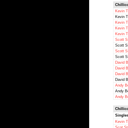
Chillic
Kevin T
Kevin 
Kevin 
Kevin 
Kevin 
Scott S
Scott S
Scott S
Scott S
David B
David B
David B
David B
Andy B
Andy B
Andy B
Chillic
Single
Kevin 
Scot St