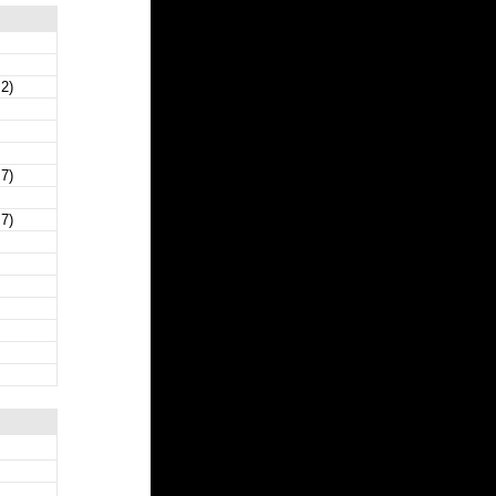
 2)
 7)
 7)