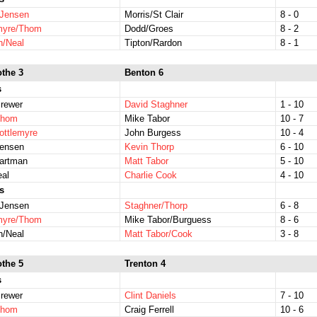
/Jensen
Morris/St Clair
8 - 0
emyre/Thom
Dodd/Groes
8 - 2
n/Neal
Tipton/Rardon
8 - 1
othe 3
Benton 6
s
rewer
David Staghner
1 - 10
Thom
Mike Tabor
10 - 7
ottlemyre
John Burgess
10 - 4
Jensen
Kevin Thorp
6 - 10
Hartman
Matt Tabor
5 - 10
eal
Charlie Cook
4 - 10
s
/Jensen
Staghner/Thorp
6 - 8
emyre/Thom
Mike Tabor/Burguess
8 - 6
n/Neal
Matt Tabor/Cook
3 - 8
othe 5
Trenton 4
s
rewer
Clint Daniels
7 - 10
Thom
Craig Ferrell
10 - 6