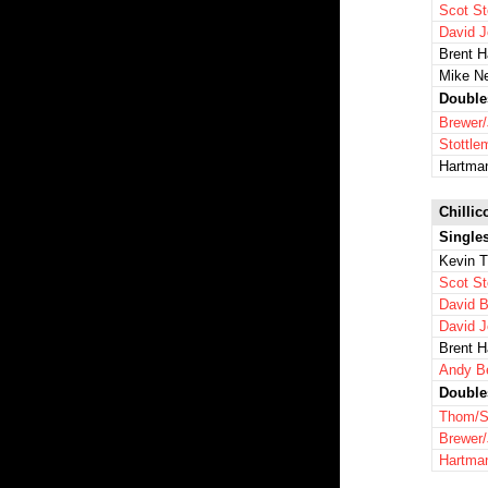
Scot St
David 
Brent 
Mike N
Double
Brewer
Stottl
Hartma
Chillic
Single
Kevin 
Scot St
David B
David 
Brent 
Andy B
Double
Thom/S
Brewer
Hartma