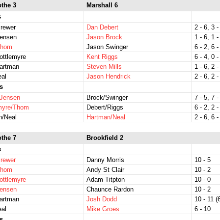
othe 3
Marshall 6
s
rewer
Dan Debert
2 - 6, 3 -
Jensen
Jason Brock
1 - 6, 1 -
Thom
Jason Swinger
6 - 2, 6 -
ottlemyre
Kent Riggs
6 - 4, 0 -
Hartman
Steven Mills
1 - 6, 2 -
eal
Jason Hendrick
2 - 6, 2 -
s
/Jensen
Brock/Swinger
7 - 5, 7 -
emyre/Thom
Debert/Riggs
6 - 2, 2 -
n/Neal
Hartman/Neal
2 - 6, 6 -
othe 7
Brookfield 2
s
rewer
Danny Morris
10 - 5
Thom
Andy St Clair
10 - 2
ottlemyre
Adam Titpton
10 - 0
Jensen
Chaunce Rardon
10 - 2
Hartman
Josh Dodd
10 - 11 (6
eal
Mike Groes
6 - 10
s