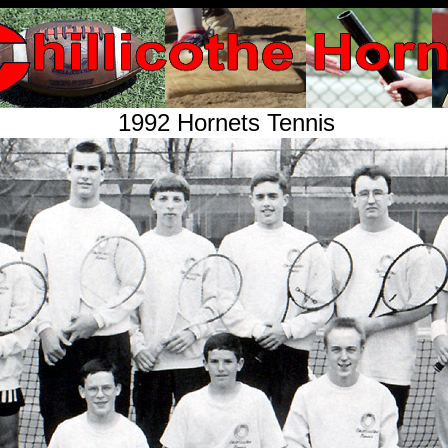
1992 Hornets Tennis