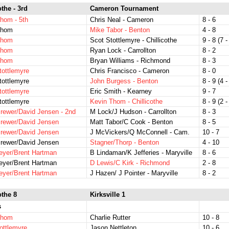
othe - 3rd
Cameron Tournament
hom - 5th
Chris Neal - Cameron
8 - 6
Thom
Mike Tabor - Benton
4 - 8
Thom
Scot Stottlemyre - Chillicothe
9 - 8 (7 -
Thom
Ryan Lock - Carrollton
8 - 2
Thom
Bryan Williams - Richmond
8 - 3
tottlemyre
Chris Francisco - Cameron
8 - 0
tottlemyre
John Burgess - Benton
8 - 9 (4 -
tottlemyre
Eric Smith - Kearney
9 - 7
tottlemyre
Kevin Thom - Chillicothe
8 - 9 (2 -
rewer/David Jensen - 2nd
M Lock/J Hudson - Carrollton
8 - 3
rewer/David Jensen
Matt Tabor/C Cook - Benton
8 - 5
rewer/David Jensen
J McVickers/Q McConnell - Cam.
10 - 7
rewer/David Jensen
Stagner/Thorp - Benton
4 - 10
eyer/Brent Hartman
B Lindaman/K Jefferies - Maryville
8 - 6
eyer/Brent Hartman
D Lewis/C Kirk - Richmond
2 - 8
eyer/Brent Hartman
J Hazen/ J Pointer - Maryville
8 - 2
othe 8
Kirksville 1
s
Thom
Charlie Rutter
10 - 8
ottlemyre
Jason Nettleton
10 - 6