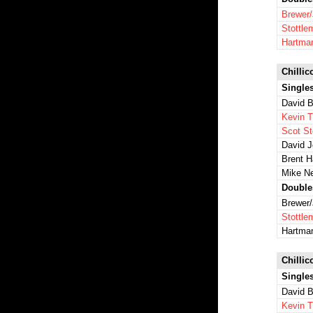
Brewer
Stottl
Hartma
Chillic
Single
David B
Kevin 
Scot St
David 
Brent 
Mike N
Double
Brewer
Stottl
Hartma
Chillic
Single
David B
Kevin 