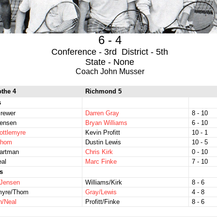
6 - 4
Conference - 3rd District - 5th
State - None
Coach John Musser
othe 4
Richmond 5
s
rewer
Darren Gray
8 - 10
Jensen
Bryan Williams
6 - 10
ottlemyre
Kevin Profitt
10 - 1
Thom
Dustin Lewis
10 - 5
Hartman
Chris Kirk
0 - 10
eal
Marc Finke
7 - 10
s
/Jensen
Williams/Kirk
8 - 6
emyre/Thom
Gray/Lewis
4 - 8
n/Neal
Profitt/Finke
8 - 6