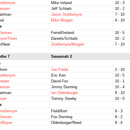
ottlemyre
Mike Ireland
10 - 3
Jensen
Jeff Schlarb
10 - 2
Hartman
Jason Stottlemyre
7 - 10
eal
Mike Morgan
4 - 10
s
/Jensen
Ferrell/Ireland
10 - 5
emyre/Thom
Daniels/Schlarb
10 - 2
n/Neal
Stottlemyre/Morgan
7 - 10
othe 7
Savannah 2
s
Thom
Joe Fields
2 - 10
ottlemyre
Eric Kerr
10 - 5
rewer
David Fox
10 - 1
Jensen
Jimmy Dunning
10 - 4
Hartman
Ian Oldenburger
8 - 10
eyer
Tommy Steeby
10 - 0
s
tottlemyre
Field/Kerr
8 - 3
/Jensen
Fox Dunning
8 - 2
n/Beyer
Oldenburger/Reed
8 - 4