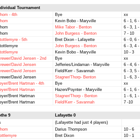
dividual Tournament
hom - 4th
Bye
xx
Thom
Kevin Bobo - Maryville
6 - 1, 6 -
Thom
Mike Tabor - Benton
6 - 3, 1 -
Thom
John Burgess - Benton
7 - 10
tottlemyre - 5th
Bret Dixon - Lafayette
6 - 0, 6 -
tottlemyre
John Burgess - Benton
6 - 3, 4 -
tottlemyre
Kevin Bobo - Maryville
10 - 3
rewer/David Jensen - 2nd
Bye
xx
rewer/David Jensen
Jefferies/Lindaman - Maryville
6 - 4, 6 -
rewer/David Jensen
Field/Kerr - Savannah
6 - 3, 5 -
rewer/David Jensen
Stagner/Thorp- Benton
1 - 6, 3 -
yer/Brent Hartman - 4th
Bye
xx
eyer/Brent Hartman
Hazen/Poynter - Maryville
6 - 1, 6 -
eyer/Brent Hartman
Stagner/Thorp - Benton
1 - 6, 1 -
eyer/Brent Hartman
Field/Kerr - Savannah
7 -10
othe 9
Lafayette 0
s
(Lafayette had just 4 players)
Thom
Darius Thompson
10 - 6
ottlemyre
Bret Dixon
10 - 1