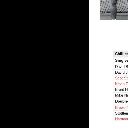
Chillic
Single
David B
David 
Scot St
Kevin 
Brent 
Mike N
Double
Brewer
Stottl
Hartma