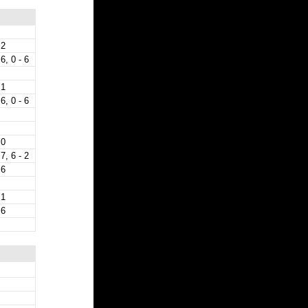
 2
 6, 0 - 6
 1
 6, 0 - 6
 0
 7, 6 - 2
 6
 1
 6