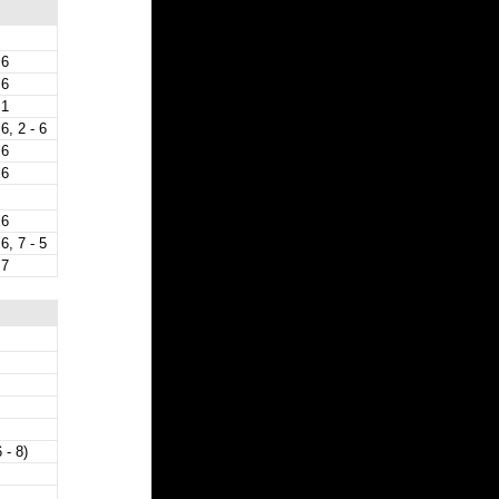
 6
 6
 1
 6, 2 - 6
 6
 6
 6
 6, 7 - 5
 7
 - 8)