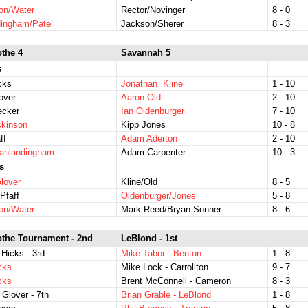
on/Water
Rector/Novinger
8 - 0
ingham/Patel
Jackson/Sherer
8 - 3
othe 4
Savannah 5
s
icks
Jonathan Kline
1 - 10
over
Aaron Old
2 - 10
ecker
Ian Oldenburger
7 - 10
ckinson
Kipp Jones
10 - 8
ff
Adam Aderton
2 - 10
Vanlandingham
Adam Carpenter
10 - 3
s
lover
Kline/Old
8 - 5
Pfaff
Oldenburger/Jones
5 - 8
on/Water
Mark Reed/Bryan Sonner
8 - 6
othe Tournament - 2nd
LeBlond - 1st
 Hicks - 3rd
Mike Tabor - Benton
1 - 8
icks
Mike Lock - Carrollton
9 - 7
icks
Brent McConnell - Cameron
8 - 3
 Glover - 7th
Brian Grable - LeBlond
1 - 8