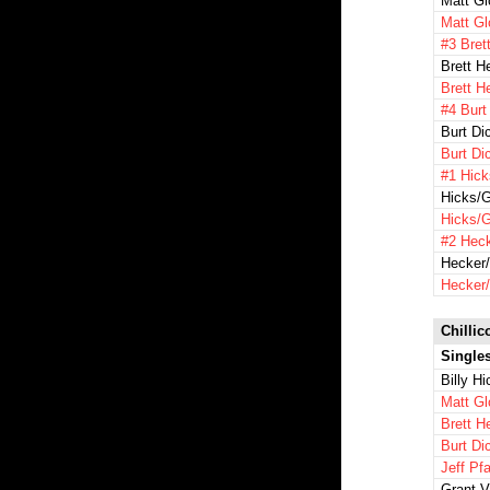
Matt Gl
Matt Gl
#3 Bret
Brett H
Brett H
#4 Burt
Burt Di
Burt Di
#1 Hick
Hicks/G
Hicks/G
#2 Heck
Hecker/
Hecker/
Chillic
Single
Billy H
Matt Gl
Brett H
Burt Di
Jeff Pfa
Grant 