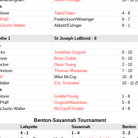
s
lover
Tabor/Tabor
4 - 8
Pfaff
Fredrickson/Wineinger
9 - 7
/Justin Walter
Abbott/Eslinger
8 - 1
othe 1
St Joseph LeBlond - 8
s
icks
Jonathan Osgood
0 - 10
over
Brian Grable
0 - 10
ecker
Dave Young
2 - 10
ckinson
Thomas Maranhao
7 - 10
ff
Mike McCoy
10 - 8
Walter
Eric Schnabel
10 - 11 (5
s
lover
Grable/Young
1 - 8
Pfaff
Osgood/Maranhao
5 - 8
/Justin Walter
McCoy/D Grable
4 - 8
Benton-Savannah Tournament
Lafayette
Savannah
Benton
4 - 1
1 - 4
3 - 2