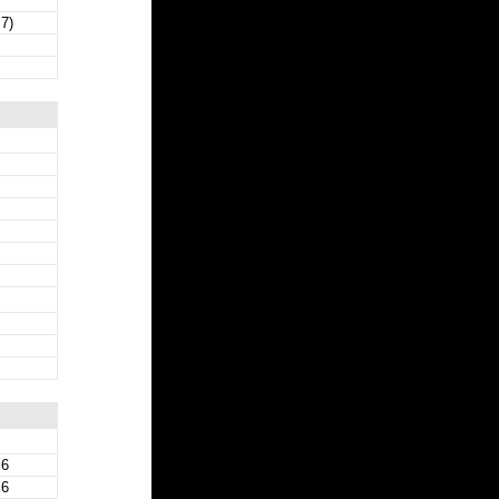
 7)
 6
 6