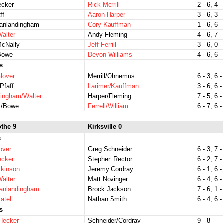
ecker
Rick Merrill
2 - 6, 4 -
ff
Aaron Harper
3 - 6, 3 -
Vanlandingham
Cory Kauffman
1 --6, 6 -
Walter
Andy Fleming
4 - 6, 7 -
McNally
Jeff Ferrill
3 - 6, 0 -
Bowe
Devon Williams
4 - 6, 6 -
s
lover
Merrill/Ohnemus
6 - 3, 6 -
Pfaff
Larimer/Kauffman
3 - 6, 6 -
dingham/Walter
Harper/Fleming
7 - 5, 6 -
y/Bowe
Ferrell/William
6 - 7, 6 -
othe 9
Kirksville 0
s
over
Greg Schneider
6 - 3, 7 -
ecker
Stephen Rector
6 - 2, 7 -
ckinson
Jeremy Cordray
6 - 1, 6 -
Walter
Matt Novinger
6 - 4, 6 -
Vanlandingham
Brock Jackson
7 - 6, 1 -
atel
Nathan Smith
6 - 4, 6 -
s
Hecker
Schneider/Cordray
9 - 8