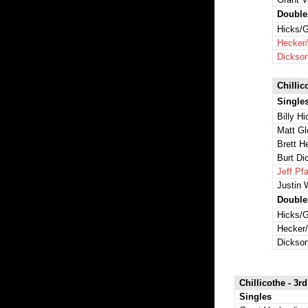
Double
Hicks/G
Hecker/
Dickson
Chillic
Single
Billy H
Matt Gl
Brett H
Burt Di
Jeff Pfa
Justin 
Double
Hicks/G
Hecker/
Dickson
Chillicothe - 3rd
Singles