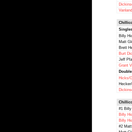
Dickins
Vanland
Chillic
Single
Billy H
Matt Gl
Brett H
Burt Di
Jeff Pfa
Grant 
Double
Hicks/G
Hecker/
Dickins
Chillic
#1 Billy
Billy H
Billy H
#2 Matt