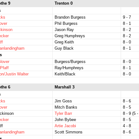
othe 9
Trenton 0
s
icks
Brandon Burgess
9 - 7
over
Phil Burgess
8 - 1
ckinson
Jason Ray
8 - 2
ecker
Greg Humphreys
8 - 2
ff
Greg Keith
8 - 0
Vanlandingham
Guy Black
8 - 1
s
lover
Burgess/Burgess
8 - 0
Pfaff
Ray/Humphreys
8 - 1
on/Justin Walter
Keith/Black
8 - 0
othe 6
Marshall 3
s
icks
Jim Goss
8 - 6
over
Mitch Banks
8 - 5
ckinson
Tyler Barr
8 - 9 (5 -
ecker
John Bybee
8 - 5
ff
Artie Jacobi
4 - 8
Vanlandingham
Scott Simmons
8 - 6
s