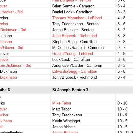
over
Phil Burgess - Trenton
5 - 8
over
Brian Sample - Cameron
8 - 4
t Hecker - 3rd
Daniel Lock - Carrollton
8 - 3
ecker
Thomas Maranhao - LeBlond
4 - 8
ecker
Tony Friedrickson - Benton
8 - 6
 Dickinson - 3rd
Jason Eslinger - Benton
8 - 2
ckinson
John Brubeck - Richmond
3 - 8
ckinson
Stephen Sugg - Carrollton
9 - 8
s/Glover - 3rd
McConnell/Sample - Cameron
9 - 7
lover
Grable/Young - LeBlond
4 - 8
lover
Lock/Lock - Carrollton
8 - 6
er/Dickinson - 3rd
Amendsen/Carder - Cameron
8 - 3
Dickinson
Edwards/Sugg - Carrollton
5 - 8
Dickinson
John/Brubeck - Richmond
8 - 4
othe 6
St Joseph Benton 3
s
icks
Mike Tabor
0 - 10
over
Matt Tabor
10 - 8
ecker
Tony Fredrickson
11 - 9
ckinson
Kevin Wineinger
10 - 5
ff
Jason Abbott
10 - 5
Vanlandingham
Jason Eslinger
10 - 11 (6