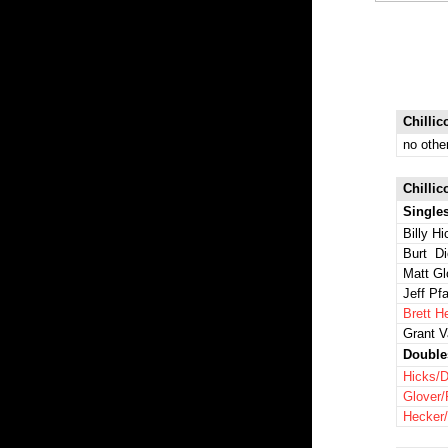
Chillic
no othe
Chillic
Single
Billy H
Burt Di
Matt Gl
Jeff Pfa
Brett H
Grant 
Double
Hicks/D
Glover/
Hecker