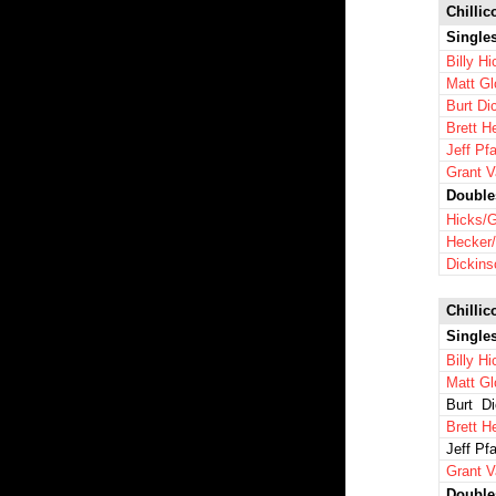
Chillic
Single
Billy H
Matt Gl
Burt Di
Brett H
Jeff Pfa
Grant 
Double
Hicks/G
Hecker/
Dickins
Chillic
Single
Billy H
Matt Gl
Burt Di
Brett H
Jeff Pfa
Grant 
Double