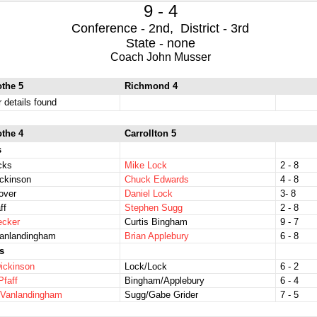
9 - 4
Conference - 2nd, District - 3rd
State - none
Coach John Musser
othe 5
Richmond 4
r details found
othe 4
Carrollton 5
s
icks
Mike Lock
2 - 8
ckinson
Chuck Edwards
4 - 8
over
Daniel Lock
3- 8
ff
Stephen Sugg
2 - 8
ecker
Curtis Bingham
9 - 7
Vanlandingham
Brian Applebury
6 - 8
s
ickinson
Lock/Lock
6 - 2
Pfaff
Bingham/Applebury
6 - 4
/Vanlandingham
Sugg/Gabe Grider
7 - 5