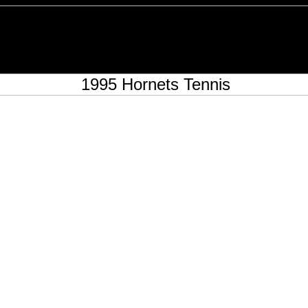
1995 Hornets Tennis