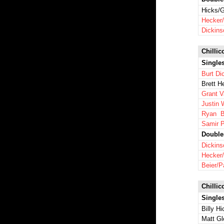
Hicks/G
Hecker/
Dickins
Chillic
Single
Burt Di
Brett H
Grant 
Justin 
Ryan B
Samir P
Double
Dickins
Hecker
Beier/P
Chillic
Single
Billy H
Matt Gl