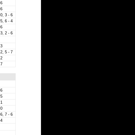
 6
 6
 0, 3 - 6
 5, 6 - 4
 6
 3, 2 - 6
 3
 2, 5 - 7
 2
 7
 6
 5
 1
 0
 6, 7 - 6
 4