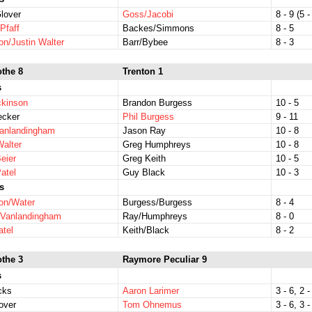
lover
Goss/Jacobi
8 - 9 (5 -
Pfaff
Backes/Simmons
8 - 5
on/Justin Walter
Barr/Bybee
8 - 3
othe 8
Trenton 1
s
ckinson
Brandon Burgess
10 - 5
ecker
Phil Burgess
9 - 11
Vanlandingham
Jason Ray
10 - 8
Walter
Greg Humphreys
10 - 8
eier
Greg Keith
10 - 5
atel
Guy Black
10 - 3
s
on/Water
Burgess/Burgess
8 - 4
/Vanlandingham
Ray/Humphreys
8 - 0
atel
Keith/Black
8 - 2
othe 3
Raymore Peculiar 9
s
icks
Aaron Larimer
3 - 6, 2 -
over
Tom Ohnemus
3 - 6, 3 -