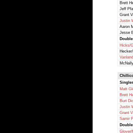
Brett H
Jeff Pfa
Grant 
Justin 
Aaron 
Jesse 
Double
Hicks/G
Hecker/
Vanlan
McNall
Chillic
Single
Matt Gl
Brett H
Burt Di
Justin 
Grant 
Samir P
Double
Glover/