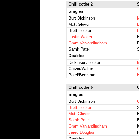
Chillicothe 2
Singles
Burt Dickinson
Matt Glover
Brett Hecker
Justin Walter
Grant Vanlandingham
Samir Patel
Doubles
Dickinson/Hecker
Glover/Walter
Patel/Beetsma
Chillicothe 6
Singles
Burt Dickinson
Brett Hecker
Matt Glover
B
Samir Patel
Grant Vanlandingham
Jared Douglas
Doubles