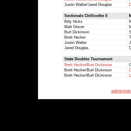
Justin Walter/Jared Douglas
D
Sectionals Chillicothe 0
M
Billy Hicks
R
Matt Glover
M
Burt Dickinson
S
Brett Hecker
T
Justin Walter
J
Jared Douglas
C
State Doubles Tournament
Brett Hecker/Burt Dickinson
G
Brett Hecker/Burt Dickinson
C
Brett Hecker/Burt Dickinson
L
administ