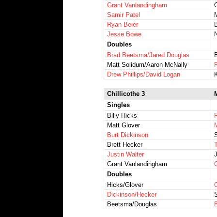
Grant Vanlandingham
Samir Patel
Ryan Beier
Jesse Bowe
Doubles
Brad Beetsma/Jared Douglas
Matt Solidum/Aaron McNally
Drew Phillips/David Logan
Chillicothe 3
Singles
Billy Hicks
Matt Glover
Burt Dickinson
Brett Hecker
T
Justin Walter
Grant Vanlandingham
Doubles
Hicks/Glover
Dickinson/Hecker
Beetsma/Douglas