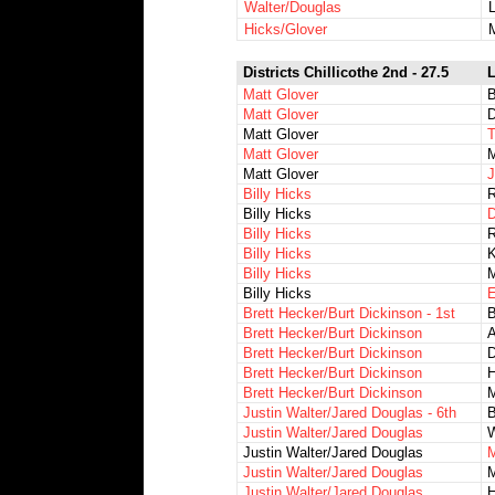
Walter/Douglas
Hicks/Glover
Districts Chillicothe 2nd - 27.5
L
Matt Glover
Matt Glover
D
Matt Glover
T
Matt Glover
M
Matt Glover
J
Billy Hicks
R
Billy Hicks
D
Billy Hicks
R
Billy Hicks
K
Billy Hicks
M
Billy Hicks
E
Brett Hecker/Burt Dickinson - 1st
Brett Hecker/Burt Dickinson
A
Brett Hecker/Burt Dickinson
D
Brett Hecker/Burt Dickinson
H
Brett Hecker/Burt Dickinson
M
Justin Walter/Jared Douglas - 6th
Justin Walter/Jared Douglas
W
Justin Walter/Jared Douglas
M
Justin Walter/Jared Douglas
M
Justin Walter/Jared Douglas
H