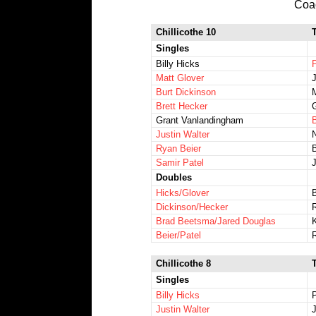
Coa
Chillicothe 10
Singles
Billy Hicks
Matt Glover
Burt Dickinson
Brett Hecker
Grant Vanlandingham
Justin Walter
Ryan Beier
Samir Patel
Doubles
Hicks/Glover
Dickinson/Hecker
Brad Beetsma/Jared Douglas
Beier/Patel
Chillicothe 8
Singles
Billy Hicks
Justin Walter