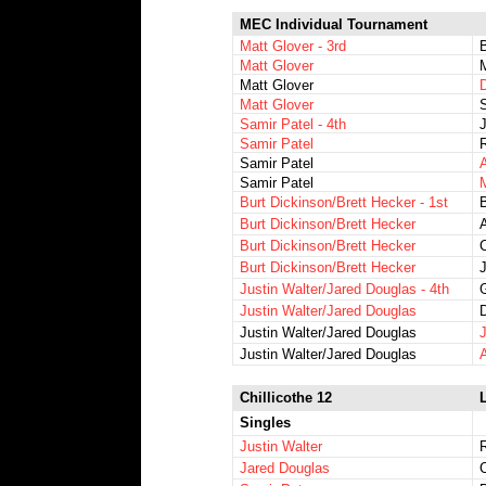
MEC Individual Tournament
Matt Glover - 3rd
Matt Glover
Matt Glover
D
Matt Glover
S
Samir Patel - 4th
J
Samir Patel
Samir Patel
Samir Patel
Burt Dickinson/Brett Hecker - 1st
Burt Dickinson/Brett Hecker
A
Burt Dickinson/Brett Hecker
Burt Dickinson/Brett Hecker
Justin Walter/Jared Douglas - 4th
Justin Walter/Jared Douglas
D
Justin Walter/Jared Douglas
Justin Walter/Jared Douglas
Chillicothe 12
L
Singles
Justin Walter
Jared Douglas