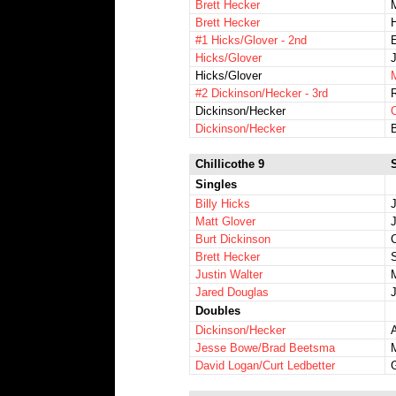
Brett Hecker
Brett Hecker
H
#1 Hicks/Glover - 2nd
Hicks/Glover
Hicks/Glover
#2 Dickinson/Hecker - 3rd
Dickinson/Hecker
Dickinson/Hecker
Chillicothe 9
Singles
Billy Hicks
Matt Glover
Burt Dickinson
C
Brett Hecker
Justin Walter
Jared Douglas
Doubles
Dickinson/Hecker
A
Jesse Bowe/Brad Beetsma
David Logan/Curt Ledbetter