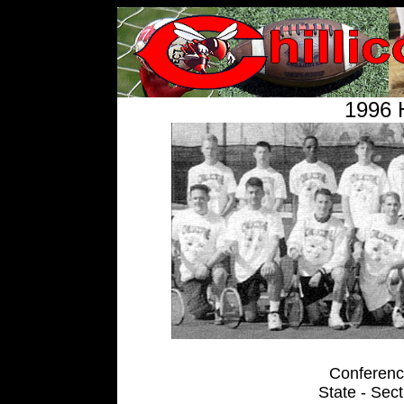
1996 
Conference
State - Sec