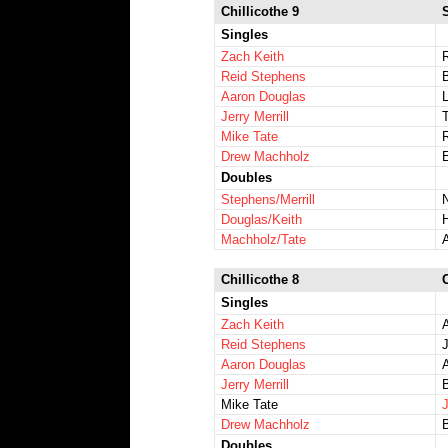
Chillicothe 9
Singles
Zach Keith
Reid Stephens
Aaron Douglas
Jerry Merrill
T
Mike Tate
R
Drew Machholz
E
Doubles
Stephens/Merrill
Douglas/Keith
Machholz/Tate
Chillicothe 8
Singles
Zach Keith
Reid Stephens
Aaron Douglas
Jerry Merrill
Mike Tate
J
Drew Machholz
Doubles