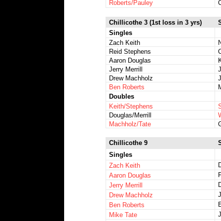
Roberts/Pauley
Chillicothe 3 (1st loss in 3 yrs)
Singles
Zach Keith
Reid Stephens
C
Aaron Douglas
Jerry Merrill
Drew Machholz
Ben Roberts
Doubles
Keith/Stephens
Douglas/Merrill
Machholz/Tate
Chillicothe 9
Singles
Zach Keith
Aaron Douglas
Jerry Merrill
Drew Machholz
E
Ben Roberts
J
Mike Tate