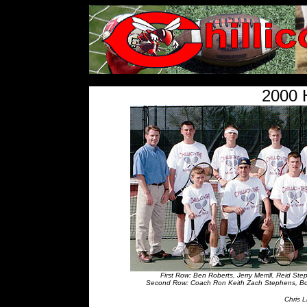
<
2000 
First Row: Ben Roberts, Jerry Merrill, Reid S
Second Row: Coach Ron Keith Zach Stephens, Bobb
Chris 