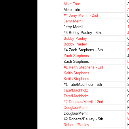
Mike Tate
Mike Tate
#4 Jerry Merrill - 2nd
B
Jerry Merrill
C
Jerry Merrill
#4 Bobby Pauley - 5th
J
Bobby Pauley
Bobby Pauley
Z
#4 Zach Stephens - 6th
Zach Stephens
J
Zach Stephens
B
#1 Keith/Stephens - 1st
B
Keith/Stephens
H
Keith/Stephens
#1 Tate/Machholz - 5th
S
Tate/Machholz
Tate/Machholz
#2 Douglas/Merrill - 2nd
Douglas/Merrill
K
Douglas/Merrill
#2 Roberts/Pauley - 5th
Roberts/Pauley
H