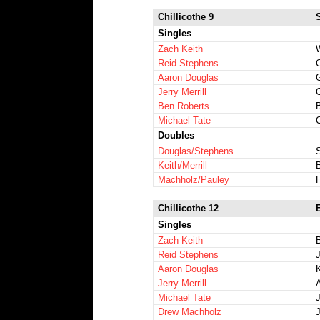
Chillicothe 9
Singles
Zach Keith
W
Reid Stephens
Aaron Douglas
Jerry Merrill
Ben Roberts
Michael Tate
Doubles
Douglas/Stephens
Keith/Merrill
Machholz/Pauley
Chillicothe 12
Singles
Zach Keith
B
Reid Stephens
Aaron Douglas
Jerry Merrill
Michael Tate
Drew Machholz