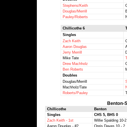
Stephens/Keith
Douglas/Merrill
Pauley/Roberts
Chillicothe 6
Singles
Zach Keith
Aaron Douglas
Jerry Merrill
D
Mike Tate
Drew Machholz
Ben Roberts
Doubles
Douglas/Merrill
Machholz/Tate
N
Roberts/Pauley
Benton-S
Chillicothe
Benton
Singles
CHS 5, BHS 0
Zach Keith - 1st
Willie Spalding 10-2
Aaron Douglas - #2
Onris Daves 10 - 2