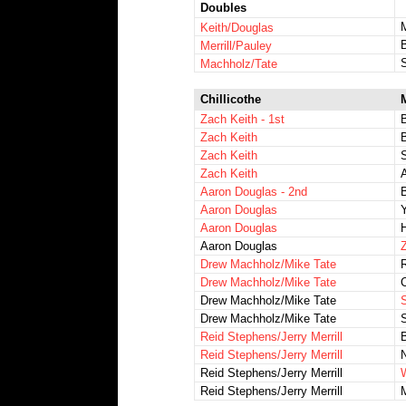
Doubles
Keith/Douglas
Merrill/Pauley
S
Machholz/Tate
Chillicothe
Zach Keith - 1st
Zach Keith
B
Zach Keith
Zach Keith
A
Aaron Douglas - 2nd
Aaron Douglas
Y
Aaron Douglas
H
Aaron Douglas
Z
Drew Machholz/Mike Tate
Drew Machholz/Mike Tate
Drew Machholz/Mike Tate
Drew Machholz/Mike Tate
S
Reid Stephens/Jerry Merrill
Reid Stephens/Jerry Merrill
N
Reid Stephens/Jerry Merrill
Reid Stephens/Jerry Merrill
M