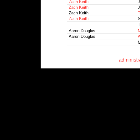
Zach Keith
J
Zach Keith
J
Zach Keith
T
Zach Keith
S
T
Aaron Douglas
M
Aaron Douglas
A
M
administ