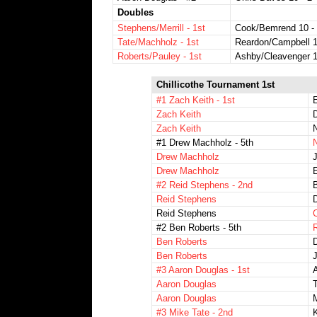
Doubles
Stephens/Merrill - 1st
Cook/Bemrend 10 -
Tate/Machholz - 1st
Reardon/Campbell 1
Roberts/Pauley - 1st
Ashby/Cleavenger 1
Chillicothe Tournament 1st
#1 Zach Keith - 1st
Zach Keith
D
Zach Keith
#1 Drew Machholz - 5th
Drew Machholz
J
Drew Machholz
#2 Reid Stephens - 2nd
B
Reid Stephens
D
Reid Stephens
#2 Ben Roberts - 5th
R
Ben Roberts
Ben Roberts
J
#3 Aaron Douglas - 1st
A
Aaron Douglas
Aaron Douglas
M
#3 Mike Tate - 2nd