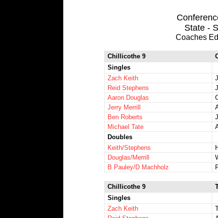
Conference
State - S
Coaches Ed
Chillicothe 9
Singles
Zach Keith
Reid Stephens
Aaron Douglas
Jerry Merrill
Ben Roberts
Michael Tate
Doubles
Keith/Stephens
Douglas/Merrill
B Pauley/D Machholz
Chillicothe 9
Singles
Zach Keith