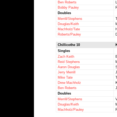
Ben Roberts
Bobby Pauley
Doubles
Merrill/Stephens
Douglas/Keith
Machholz/Tate
Roberts/Pauley
Chillicothe 10
Singles
Zach Keith
Reid Stephens
Aaron Douglas
Jerry Merrill
Mike Tate
T
Drew Machholz
Ben Roberts
Doubles
Merrill/Stephens
Douglas/Keith
Machholz/Pauley