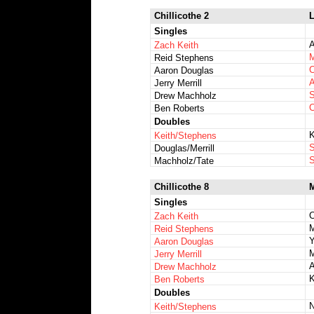
Chillicothe 2
L
Singles
A
Zach Keith
M
Reid Stephens
C
Aaron Douglas
A
Jerry Merrill
S
Drew Machholz
C
Ben Roberts
Doubles
K
Keith/Stephens
S
Douglas/Merrill
S
Machholz/Tate
Chillicothe 8
M
Singles
C
Zach Keith
M
Reid Stephens
Y
Aaron Douglas
Jerry Merrill
A
Drew Machholz
K
Ben Roberts
Doubles
N
Keith/Stephens