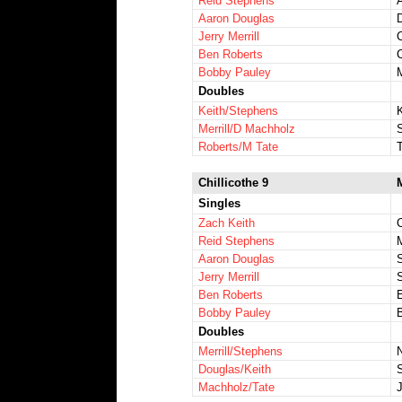
Reid Stephens
Aaron Douglas
D
Jerry Merrill
Ben Roberts
Bobby Pauley
Doubles
Keith/Stephens
Merrill/D Machholz
S
Roberts/M Tate
Chillicothe 9
Singles
Zach Keith
Reid Stephens
Aaron Douglas
Jerry Merrill
Ben Roberts
Bobby Pauley
Doubles
Merrill/Stephens
Douglas/Keith
S
Machholz/Tate