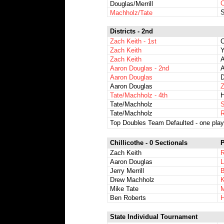
C
Douglas/Merrill
S
Machholz/Tate
Districts - 2nd
Zach Keith - 1st
C
Zach Keith
Y
Zach Keith
A
Aaron Douglas - 2nd
A
Aaron Douglas
D
Aaron Douglas
Z
Tate/Machholz - 4th
H
Tate/Machholz
S
Tate/Machholz
R
Top Doubles Team Defaulted - one playe
Chillicothe - 0 Sectionals
P
Zach Keith
Aaron Douglas
L
Jerry Merrill
Drew Machholz
K
Mike Tate
M
Ben Roberts
H
State Individual Tournament