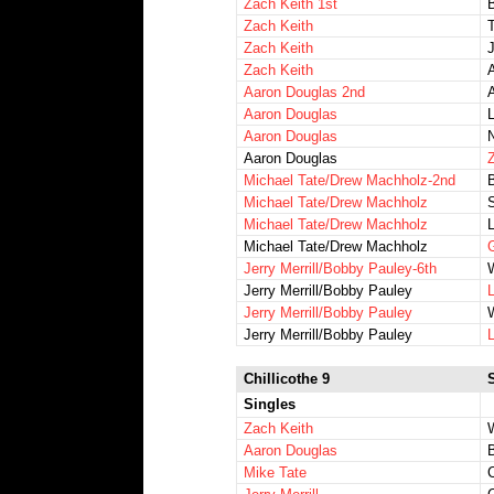
Zach Keith 1st
Zach Keith
Zach Keith
Zach Keith
A
Aaron Douglas 2nd
A
Aaron Douglas
Aaron Douglas
Aaron Douglas
Z
Michael Tate/Drew Machholz-2nd
Michael Tate/Drew Machholz
S
Michael Tate/Drew Machholz
L
Michael Tate/Drew Machholz
Jerry Merrill/Bobby Pauley-6th
Jerry Merrill/Bobby Pauley
Jerry Merrill/Bobby Pauley
Jerry Merrill/Bobby Pauley
Chillicothe 9
Singles
Zach Keith
W
Aaron Douglas
Mike Tate