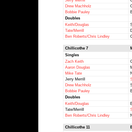
Jerry Merrill
Drew Machholz
Bobbie Pauley
Doubles
Keith/Douglas
Tate/Merrill
Ben Roberts/Chris Lindley
Chillicothe 7
Singles
Zach Keith
Aaron Douglas
Mike Tate
N
Jerry Merrill
Drew Machholz
Bobbie Pauley
B
Doubles
Keith/Douglas
Tate/Merrill
S
Ben Roberts/Chris Lindley
Chillicothe 11