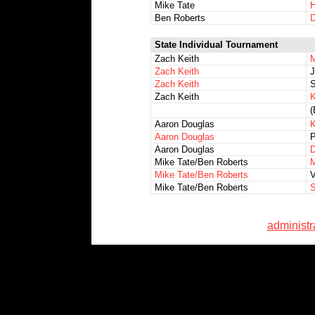
Mike Tate
H
Ben Roberts
D
State Individual Tournament
Zach Keith
M
Zach Keith
J
Zach Keith
S
Zach Keith
K
(
Aaron Douglas
K
Aaron Douglas
P
Aaron Douglas
D
Mike Tate/Ben Roberts
M
Mike Tate/Ben Roberts
V
Mike Tate/Ben Roberts
S
administ