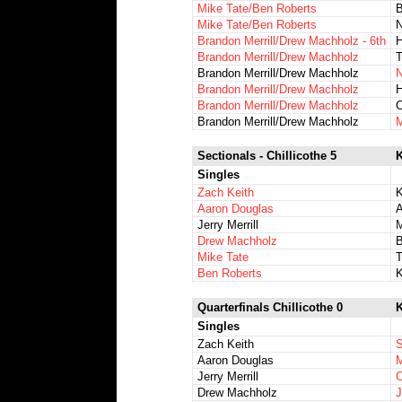
Mike Tate/Ben Roberts
B
Mike Tate/Ben Roberts
N
Brandon Merrill/Drew Machholz - 6th
H
Brandon Merrill/Drew Machholz
T
Brandon Merrill/Drew Machholz
N
Brandon Merrill/Drew Machholz
H
Brandon Merrill/Drew Machholz
C
Brandon Merrill/Drew Machholz
M
Sectionals - Chillicothe 5
K
Singles
Zach Keith
K
Aaron Douglas
A
Jerry Merrill
M
Drew Machholz
B
Mike Tate
T
Ben Roberts
K
Quarterfinals Chillicothe 0
K
Singles
Zach Keith
S
Aaron Douglas
M
Jerry Merrill
C
Drew Machholz
J