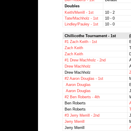
Doubles
Keith/Merrill - 1st
10 - 2
Tate/Machholz - 1st
10 - 0
Lindley/Pauley - 1st
10 - 0
Chillicothe Tournament - 1st
#1 Zach Keith - 1st
Zach Keith
Zach Keith
D
#1 Drew Machholz - 2nd
Drew Machholz
Drew Machholz
Z
#2 Aaron Douglas - 1st
Aaron Douglas
B
Aaron Douglas
J
#2 Ben Roberts - 4th
Ben Roberts
A
Ben Roberts
#3 Jerry Merrill - 2nd
Jerry Merrill
Jerry Merrill