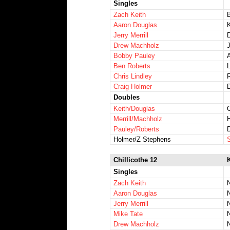
Singles
Zach Keith
Aaron Douglas
Jerry Merrill
Drew Machholz
Bobby Pauley
Ben Roberts
Chris Lindley
Craig Holmer
Doubles
Keith/Douglas
Merrill/Machholz
Pauley/Roberts
Holmer/Z Stephens
Chillicothe 12
Singles
Zach Keith
Aaron Douglas
Jerry Merrill
Mike Tate
Drew Machholz