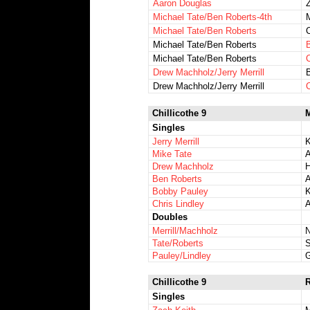
Aaron Douglas
Michael Tate/Ben Roberts-4th
M
Michael Tate/Ben Roberts
Michael Tate/Ben Roberts
Michael Tate/Ben Roberts
Drew Machholz/Jerry Merrill
Drew Machholz/Jerry Merrill
Chillicothe 9
M
Singles
Jerry Merrill
K
Mike Tate
A
Drew Machholz
Ben Roberts
A
Bobby Pauley
K
Chris Lindley
Doubles
Merrill/Machholz
N
Tate/Roberts
S
Pauley/Lindley
Chillicothe 9
Singles