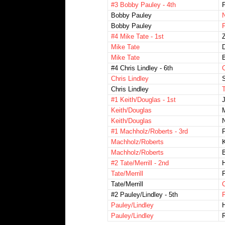
#3 Bobby Pauley - 4th
Bobby Pauley
Bobby Pauley
#4 Mike Tate - 1st
Z
Mike Tate
Mike Tate
#4 Chris Lindley - 6th
Chris Lindley
S
Chris Lindley
T
#1 Keith/Douglas - 1st
Keith/Douglas
M
Keith/Douglas
#1 Machholz/Roberts - 3rd
Machholz/Roberts
K
Machholz/Roberts
#2 Tate/Merrill - 2nd
Tate/Merrill
Tate/Merrill
#2 Pauley/Lindley - 5th
Pauley/Lindley
Pauley/Lindley