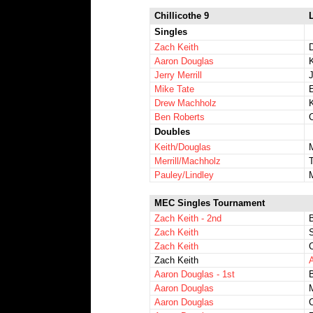
Chillicothe 9
L
Singles
Zach Keith
Aaron Douglas
Jerry Merrill
J
Mike Tate
E
Drew Machholz
Ben Roberts
Doubles
Keith/Douglas
Merrill/Machholz
Pauley/Lindley
MEC Singles Tournament
Zach Keith - 2nd
Zach Keith
Zach Keith
Zach Keith
A
Aaron Douglas - 1st
Aaron Douglas
M
Aaron Douglas