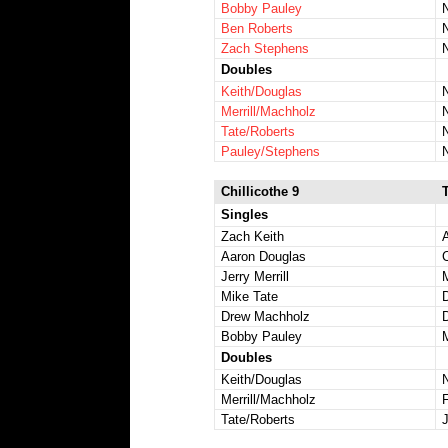
Bobby Pauley
Ben Roberts
Zach Stephens
Doubles
Keith/Douglas
Merrill/Machholz
Tate/Roberts
Pauley/Stephens
Chillicothe 9
Singles
Zach Keith
Aaron Douglas
Jerry Merrill
Mike Tate
Drew Machholz
D
Bobby Pauley
Doubles
Keith/Douglas
Merrill/Machholz
Tate/Roberts
J