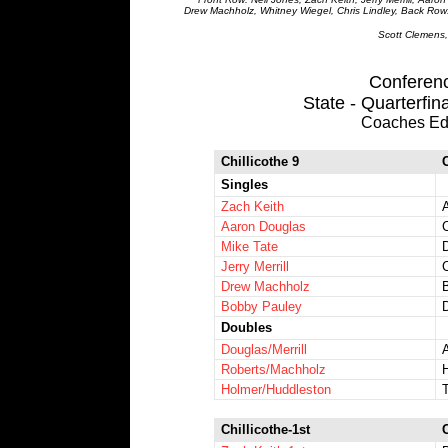
Drew Machholz, Whitney Wiegel, Chris Lindley, Back Row:
Scott Clemens,
Conference
State - Quarterfin
Coaches Ed
Chillicothe 9
Singles
Zach Keith
Aaron Douglas
Mike Tate
Jerry Merrill
C
Drew Machholz
Bobby Pauley
Doubles
Douglas/Merrill
Roberts/Machholz
Holmer/Huddleston
Chillicothe-1st