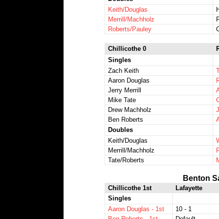
Keith/Douglas
H
Merrill/Machholz
Roberts/Pauley
Chillicothe 0
Singles
Zach Keith
Aaron Douglas
Jerry Merrill
Mike Tate
Drew Machholz
Ben Roberts
Doubles
Keith/Douglas
Merrill/Machholz
Tate/Roberts
Benton S
Chillicothe 1st
Lafayette
Singles
Aaron Douglas - 1st
10 - 1
Ben Roberts - 1st
Default