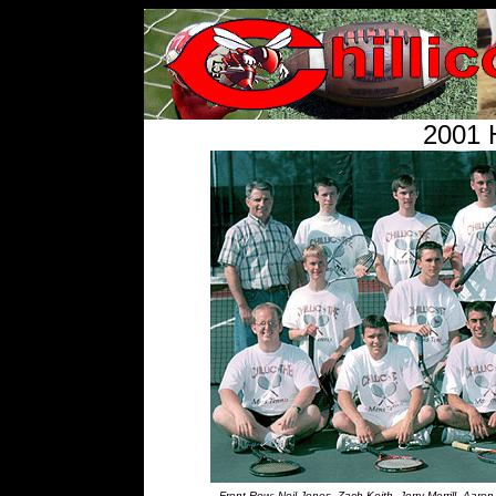
2001 
Front Row: Neil Jones, Zach Keith, Jerry Merrill, Aar