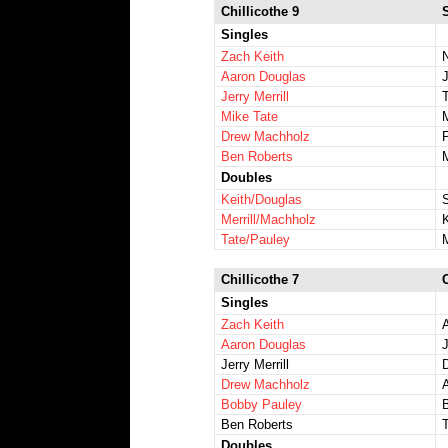
Chillicothe 9
Singles
Zach Keith
Aaron Douglas
Jerry Merrill
Mike Tate
Drew Machholz
Ben Roberts
Doubles
Keith/Douglas
Merrill/Machholz
Tate/Pauley
Chillicothe 7
Singles
Zach Keith
Aaron Douglas
J
Jerry Merrill
D
Drew Machholz
Bobby Pauley
Ben Roberts
Doubles