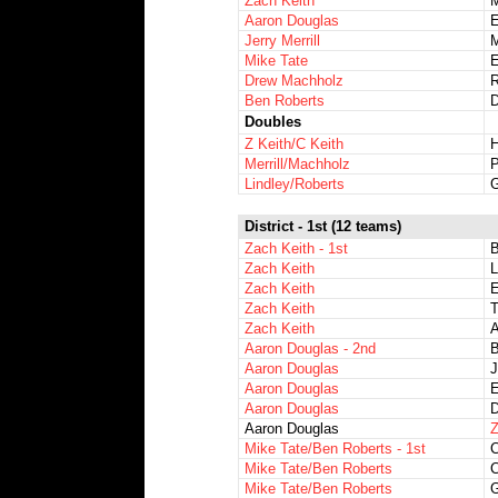
Zach Keith
M
Aaron Douglas
E
Jerry Merrill
M
Mike Tate
E
Drew Machholz
R
Ben Roberts
D
Doubles
Z Keith/C Keith
H
Merrill/Machholz
P
Lindley/Roberts
G
District - 1st (12 teams)
Zach Keith - 1st
Zach Keith
L
Zach Keith
E
Zach Keith
T
Zach Keith
A
Aaron Douglas - 2nd
Aaron Douglas
J
Aaron Douglas
E
Aaron Douglas
D
Aaron Douglas
Z
Mike Tate/Ben Roberts - 1st
C
Mike Tate/Ben Roberts
C
Mike Tate/Ben Roberts
G