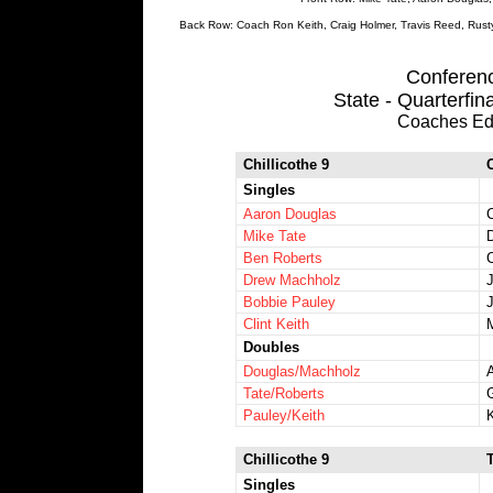
Back Row: Coach Ron Keith, Craig Holmer, Travis Reed, Rust
Conference
State - Quarterfin
Coaches Ed
Chillicothe 9
Singles
Aaron Douglas
Mike Tate
Ben Roberts
C
Drew Machholz
Bobbie Pauley
Clint Keith
Doubles
Douglas/Machholz
Tate/Roberts
Pauley/Keith
Chillicothe 9
Singles