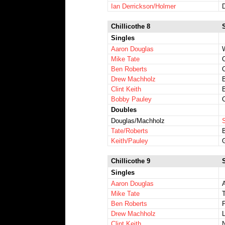
Ian Derrickson/Holmer
Chillicothe 8
Singles
Aaron Douglas
W
Mike Tate
Ben Roberts
Drew Machholz
Clint Keith
Bobby Pauley
Doubles
Douglas/Machholz
Tate/Roberts
Keith/Pauley
Chillicothe 9
Singles
Aaron Douglas
Mike Tate
Ben Roberts
Drew Machholz
Clint Keith