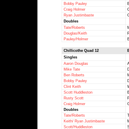
Bobby Pauley
Craig Holmer
C
Ryan Justimbaste
C
Doubles
Tate/Roberts
Douglas/Keith
Pauley/Holmer
Chillicothe Quad 12
Singles
Aaron Douglas
Mike Tate
Ben Roberts
Bobby Pauley
Clint Keith
Scott Huddleston
Rusty Scott
Craig Holmer
Doubles
Tate/Roberts
Keith/ Ryan Justimbaste
Scott/Huddleston