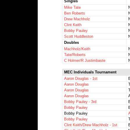
Singles
Mike Tate
Ben Roberts
Drew Machholz
Clint Keith
Bobby Pauley
Scott Huddleston
Doubles
Machholz/Keith
Tate/Roberts
C Holmer/R Justimbaste
MEC Individuals Tournament
Aaron Douglas - 1st
Aaron Douglas
Aaron Douglas
Aaron Douglas
Bobby Pauley - 3rd
Bobby Pauley
Bobby Pauley
Bobby Pauley
Clint Keith/Drew Machholz - 1st