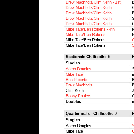
Drew Machholz/Clint Keith - 1st
Drew Machholz/Clint Keith
C
Drew Machholz/Clint Keith
B
Drew Machholz/Clint Keith
S
Drew Machholz/Clint Keith
C
Mike Tate/Ben Roberts - 4th
K
Mike Tate/Ben Roberts
N
Mike Tate/Ben Roberts
C
Mike Tate/Ben Roberts
S
Sectionals Chillicothe 5
H
Singles
Aaron Douglas
S
Mike Tate
i
Ben Roberts
B
Drew Machholz
B
Clint Keith
J
Bobby Pauley
C
Doubles
n
Quarterfinals - Chillicothe 0
P
Singles
Aaron Douglas
S
Mike Tate
C