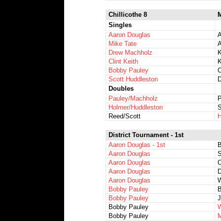
Chillicothe 8
M
Singles
Aaron Douglas
A
Mike Tate
A
Drew Machholz
K
Clint Keith
K
Bobby Pauley
C
Scott Huddleston
D
Doubles
Pauley/Machholz
P
Holmer/Huddleston
S
Reed/Scott
H
District Tournament - 1st
Aaron Douglas - 1st
Aaron Douglas
S
Aaron Douglas
C
Aaron Douglas
D
Aaron Douglas
W
Bobby Pauley
B
Bobby Pauley
J
Bobby Pauley
W
Bobby Pauley
M