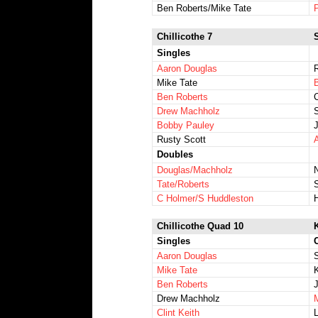
Ben Roberts/Mike Tate
P
Chillicothe 7
Singles
Aaron Douglas
Mike Tate
Ben Roberts
Drew Machholz
Bobby Pauley
Rusty Scott
Doubles
Douglas/Machholz
Tate/Roberts
C Holmer/S Huddleston
Chillicothe Quad 10
Singles
Aaron Douglas
Mike Tate
Ben Roberts
Drew Machholz
Clint Keith