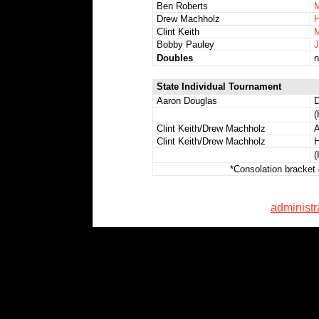
Ben Roberts
M
Drew Machholz
H
Clint Keith
M
Bobby Pauley
J
Doubles
n
State Individual Tournament
Aaron Douglas
D
(
Clint Keith/Drew Machholz
A
Clint Keith/Drew Machholz
H
(
*Consolation bracket 
administ