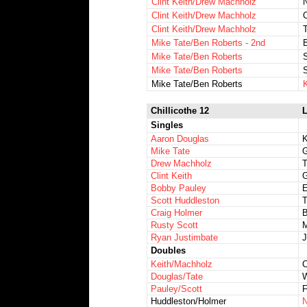
Clint Keith/Drew Machholz
N
Clint Keith/Drew Machholz
Clint Keith/Drew Machholz
T
Mike Tate/Ben Roberts - 2nd
Mike Tate/Ben Roberts
S
Mike Tate/Ben Roberts
Mike Tate/Ben Roberts
K
Chillicothe 12
L
Singles
Aaron Douglas
K
Mike Tate
G
Drew Machholz
T
Clint Keith
G
Bobby Pauley
E
Scott Huddleston
T
Craig Holmer
B
Rusty Scott
M
Ryan Justimbate
Doubles
Keith/Machholz
C
Douglas/Tate
W
Pauley/Scott
F
Huddleston/Holmer