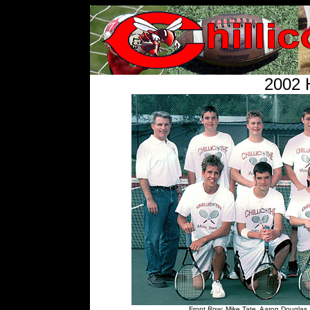
2002 
Front Row: Mike Tate, Aaron Douglas,