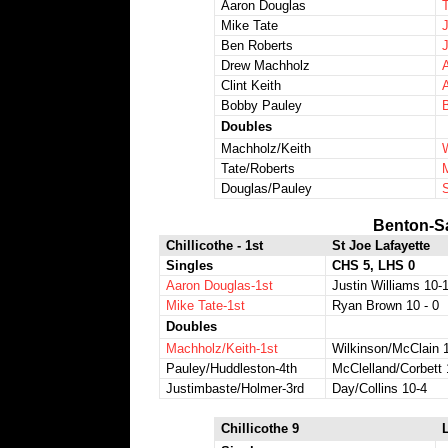
Aaron Douglas
Mike Tate
Ben Roberts
Drew Machholz
Clint Keith
Bobby Pauley
Doubles
Machholz/Keith
Tate/Roberts
Douglas/Pauley
Benton-S
Chillicothe - 1st
St Joe Lafayette
Singles
CHS 5, LHS 0
Aaron Douglas-1st
Justin Williams 10-
Mike Tate-1st
Ryan Brown 10 - 0
Doubles
Machholz/Keith-1st
Wilkinson/McClain 
Pauley/Huddleston-4th
McClelland/Corbett 
Justimbaste/Holmer-3rd
Day/Collins 10-4
Chillicothe 9
L