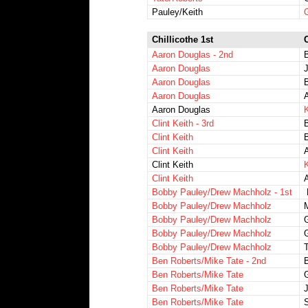
Pauley/Keith
Chillicothe 1st
Aaron Douglas - 2nd
Aaron Douglas
J
Aaron Douglas
Aaron Douglas
Aaron Douglas
K
Clint Keith - 3rd
B
Clint Keith
Clint Keith
Clint Keith
K
Clint Keith
Bobby Pauley/Drew Machholz - 1st
Bobby Pauley/Drew Machholz
M
Bobby Pauley/Drew Machholz
G
Bobby Pauley/Drew Machholz
Bobby Pauley/Drew Machholz
T
Ben Roberts/Mike Tate - 2nd
Ben Roberts/Mike Tate
G
Ben Roberts/Mike Tate
Ben Roberts/Mike Tate
S