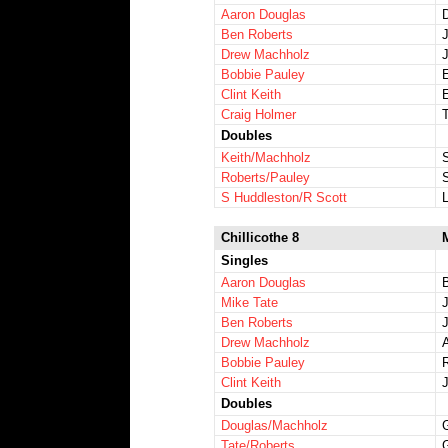
Aaron Douglas
Ben Roberts
Drew Machholz
Bobbie Pauley
Clint Keith
E
Craig Holmer
Doubles
Keith/Machholz
Roberts/Pauley
S Huddleston/R Scott
Chillicothe 8
Singles
Aaron Douglas
B
Mike Tate
Ben Roberts
Drew Machholz
Bobbie Pauley
Clint Keith
Doubles
Douglas/Machholz
Tate/Roberts