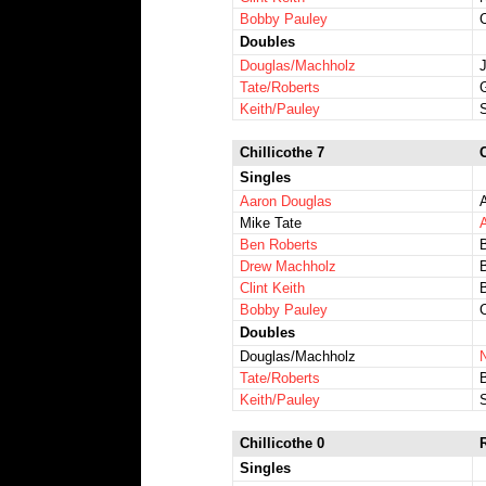
Bobby Pauley
Doubles
Douglas/Machholz
Tate/Roberts
Keith/Pauley
Chillicothe 7
Singles
Aaron Douglas
Mike Tate
Ben Roberts
Drew Machholz
Clint Keith
Bobby Pauley
Doubles
Douglas/Machholz
Tate/Roberts
Keith/Pauley
Chillicothe 0
Singles