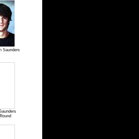
n Saunders
e Saunders
Round