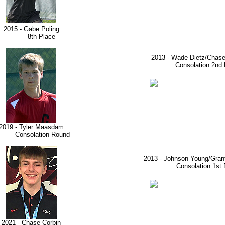
2015 - Gabe Poling
8th Place
2013 - Wade Dietz/Chase
Consolation 2nd 
2019 - Tyler Maasdam
onsolation Round
2013 - Johnson Young/Gran
Consolation 1st 
2021 - Chase Corbin