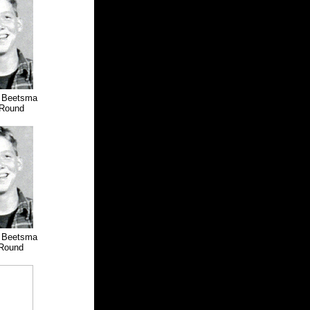
d Beetsma
Round
d Beetsma
Round