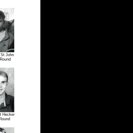
 St John
Round
tt Hecker
Round