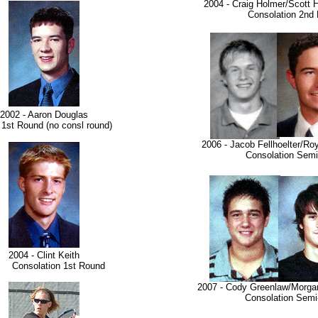
2004 - Craig Holmer/Scott 
Consolation 2nd 
2002 - Aaron Douglas
Round (no consl round)
2006 - Jacob Fellhoelter/R
Consolation Semi-F
2004 - Clint Keith
nsolation 1st Round
2007 - Cody Greenlaw/Morga
Consolation Semi-F