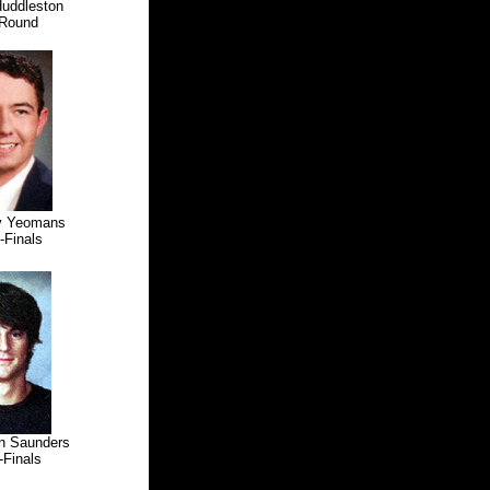
Huddleston
Round
oy Yeomans
inals
n Saunders
inals