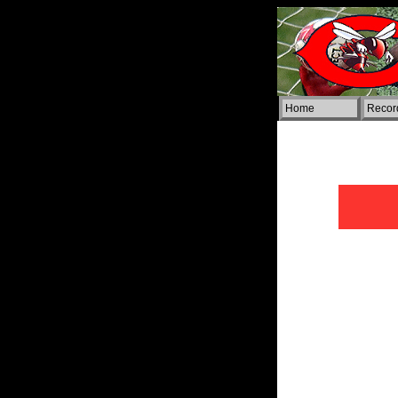
Home
Rec