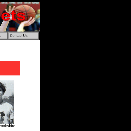
s
Contact Us
rookshire