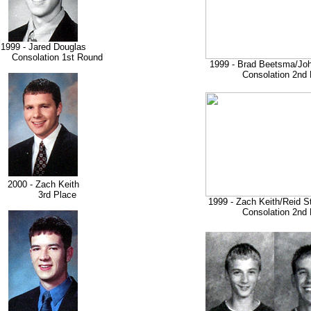
1999 - Jared Douglas
nsolation 1st Round
1999 - Brad Beetsma/Jo
Consolation 2nd 
2000 - Zach Keith
3rd Place
1999 - Zach Keith/Reid 
Consolation 2nd 