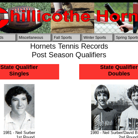
ords
Miscellaneous
Fall Sports
Winter Sports
Spring Sport
Hornets Tennis Records
Post Season Qualifiers
State Qualifier
State Qualifier
Singles
Doubles
1981 - Neil Surber
1980 - Neil Surber/David B
1st Round
2nd Round