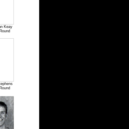
hn Keay
Round
Stephens
Round