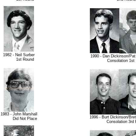
1982 - Neil Surber
1990 - Dan Dickinson/Pat
1st Round
Consolation 1st 
1983 - John Marshall
1996 - Burt Dickinson/Bre
Did Not Place
Consolation 3rd 