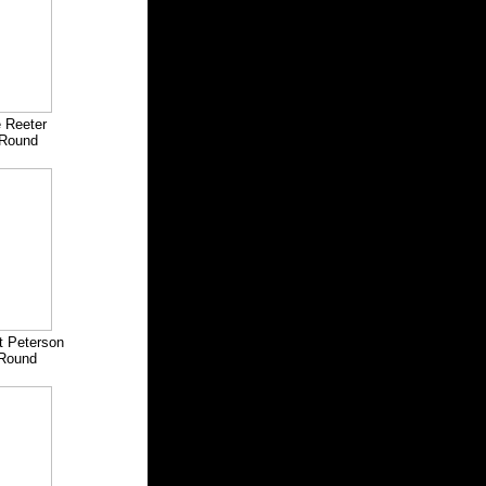
 Reeter
Round
t Peterson
Round