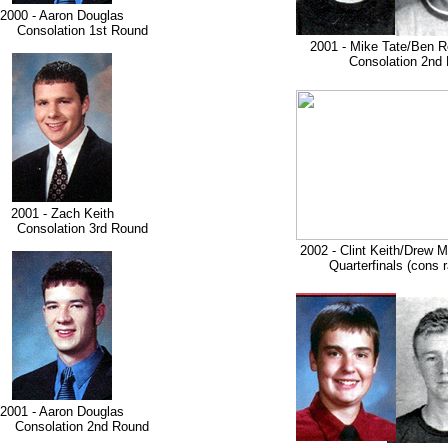
2000 - Aaron Douglas
nsolation 1st Round
2001 - Mike Tate/Ben R
Consolation 2nd 
2001 - Zach Keith
nsolation 3rd Round
2002 - Clint Keith/Drew 
Quarterfinals (cons ra
2001 - Aaron Douglas
solation 2nd Round