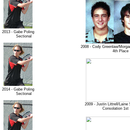
2013 - Gabe Poling
Sectional
2008 - Cody Greenlaw/Morga
4th Place
2014 - Gabe Poling
Sectional
2009 - Justin Littrell/Lain
Consolation 1st 