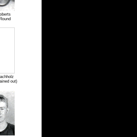
oberts
Round
Machholz
ined out)