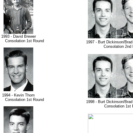
1993 - David Brewer
nsolation 1st Round
1997 - Burt Dickinson/Bra
Consolation 2nd 
1994 - Kevin Thom
nsolation 1st Round
1998 - Burt Dickinson/Bra
Consolation 1st 