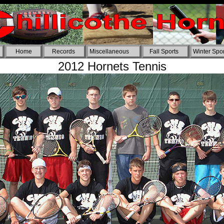
Home
Records
Miscellaneous
Fall Sports
Winter Spor
2012 Hornets Tennis