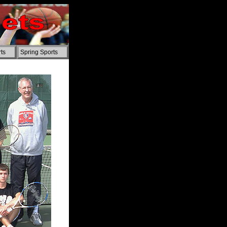
ts
Spring Sports