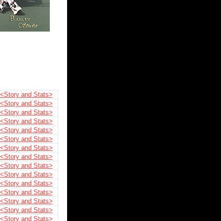
<Story and Stats>
<Story and Stats>
<Story and Stats>
<Story and Stats>
<Story and Stats>
<Story and Stats>
<Story and Stats>
<Story and Stats>
<Story and Stats>
<Story and Stats>
<Story and Stats>
<Story and Stats>
<Story and Stats>
<Story and Stats>
<Story and Stats>