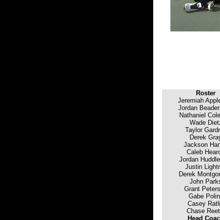
Roster
Jeremiah Appl
Jordan Beader
Nathaniel Col
Wade Diet
Taylor Gard
Derek Gra
Jackson Ha
Caleb Hear
Jordan Huddle
Justin Light
Derek Montgo
John Park
Grant Peter
Gabe Poli
Casey Ratli
Chase Reet
Head Coa