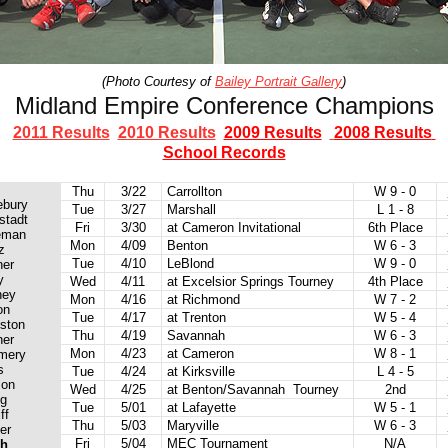
(Photo Courtesy of
Bailey Portrait Gallery
)
Midland Empire Conference Champions
2011 Results
2010 Results
2009 Results
2008 Results
School Records
Thu
3/22
Carrollton
W 9 - 0
ebury
Tue
3/27
Marshall
L 1 - 8
stadt
Fri
3/30
at Cameron Invitational
6th Place
eman
Mon
4/09
Benton
W 6 - 3
z
Tue
4/10
LeBlond
W 9 - 0
ner
y
Wed
4/11
at Excelsior Springs Tourney
4th Place
ney
Mon
4/16
at Richmond
W 7 - 2
on
Tue
4/17
at Trenton
W 5 - 4
ston
Thu
4/19
Savannah
W 6 - 3
ner
Mon
4/23
at Cameron
W 8 - 1
mery
s
Tue
4/24
at Kirksville
L 4 - 5
son
Wed
4/25
at Benton/Savannah Tourney
2nd
ng
Tue
5/01
at Lafayette
W 5 - 1
ff
Thu
5/03
Maryville
W 6 - 3
er
Fri
5/04
MEC Tournament
N/A
ch